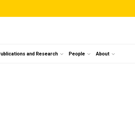
ublications and Research
People
About