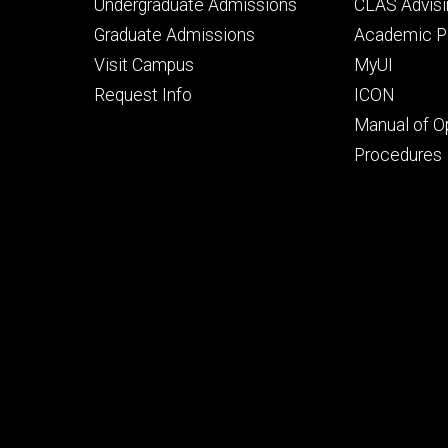
Footer
Footer
Undergraduate Admissions
CLAS Advisi
primary
seconda
Graduate Admissions
Academic Po
Visit Campus
MyUI
Request Info
ICON
Manual of O
Procedures