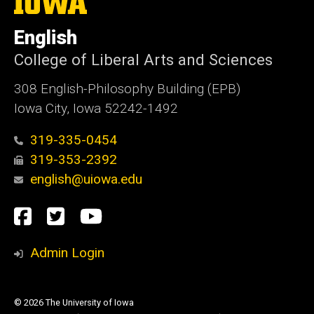
University
of
English
Iowa
College of Liberal Arts and Sciences
308 English-Philosophy Building (EPB)
Iowa City, Iowa 52242-1492
319-335-0454
319-353-2392
english@uiowa.edu
Social
Facebook
Twitter
YouTube
Media
Admin Login
© 2026 The University of Iowa