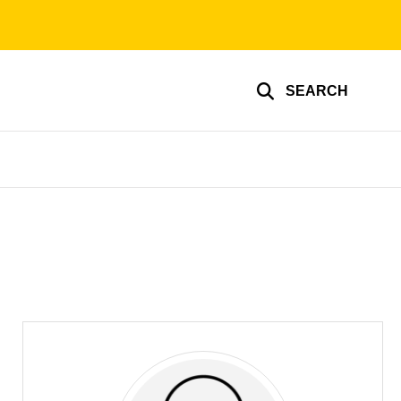
SEARCH