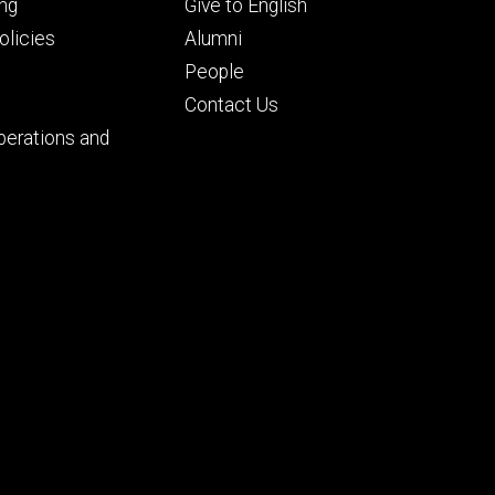
Footer
ng
Give to English
ry
tertiary
licies
Alumni
People
Contact Us
perations and