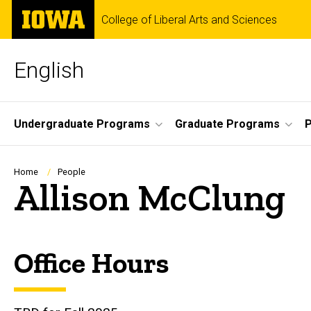
Skip
The
College of Liberal Arts and Sciences
to
University
main
of
content
Iowa
English
Site
Undergraduate Programs
Graduate Programs
P
Main
Navigation
Breadcrumb
Home
People
Allison McClung
Office Hours
Biography