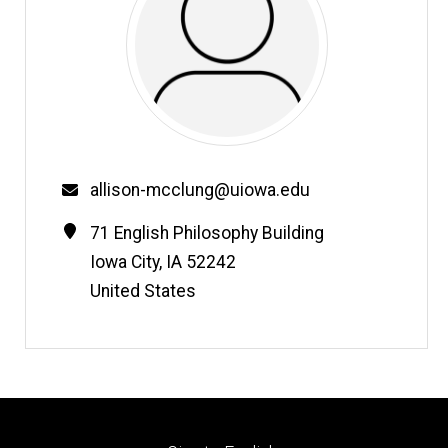
Email
allison-mcclung@uiowa.edu
Contact
Address
71 English Philosophy Building
Information
Iowa City
,
IA
52242
United States