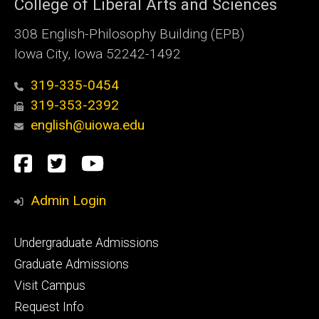
College of Liberal Arts and Sciences
308 English-Philosophy Building (EPB)
Iowa City, Iowa 52242-1492
319-335-0454
319-353-2392
english@uiowa.edu
Social
Facebook
Twitter
YouTube
Media
Admin Login
Footer
Undergraduate Admissions
primary
Graduate Admissions
Visit Campus
Request Info