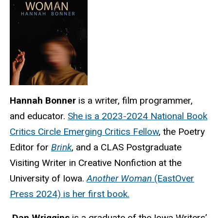
Hannah Bonner
is a writer, film programmer,
and educator.
She is a 2023-2024 National Book
Critics Circle Emerging Critics Fellow
, the Poetry
Editor for
Brink
, and a CLAS Postgraduate
Visiting Writer in Creative Nonfiction at the
University of Iowa.
Another Woman
(EastOver
Press 2024) is her first book.
Dan Wriggins
is a graduate of the Iowa Writers’