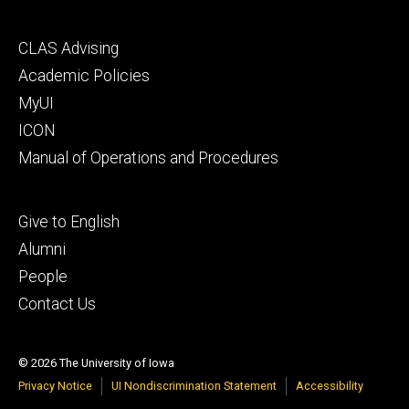
Footer
CLAS Advising
secondary
Academic Policies
MyUI
ICON
Manual of Operations and Procedures
Footer
Give to English
tertiary
Alumni
People
Contact Us
© 2026 The University of Iowa
Privacy Notice
UI Nondiscrimination Statement
Accessibility