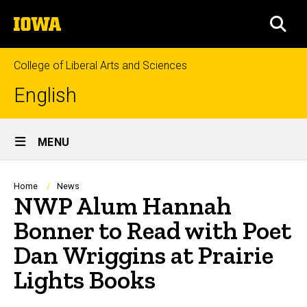
Skip
The
to
SEA
University
main
of
content
Iowa
College of Liberal Arts and Sciences
English
Site
MENU
Main
Navigation
Breadcrumb
Home
News
NWP Alum Hannah
Bonner to Read with Poet
Dan Wriggins at Prairie
Lights Books