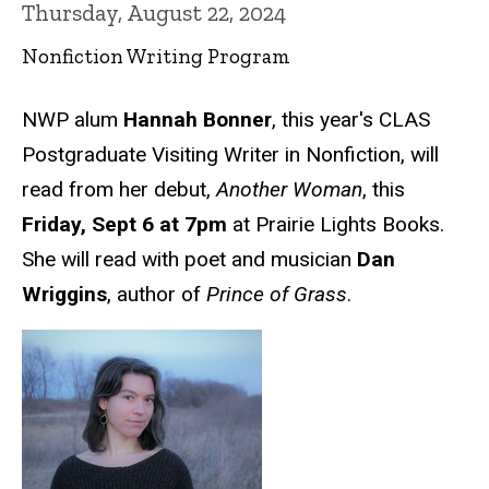
Thursday, August 22, 2024
Nonfiction Writing Program
NWP alum
Hannah Bonner
, this year's CLAS
Postgraduate Visiting Writer in Nonfiction, will
read from her debut,
Another Woman
, this
Friday, Sept 6 at 7pm
at Prairie Lights Books.
She will read with poet and musician
Dan
Wriggins
, author of
Prince of Grass
.