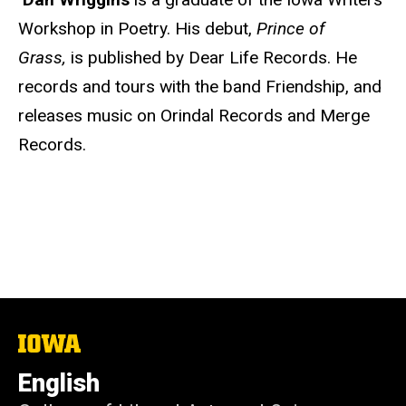
Workshop in Poetry. His debut,
Prince of
Grass,
is published by Dear Life Records. He
records and tours with the band Friendship, and
releases music on Orindal Records and Merge
Records.
The
University
of
English
Iowa