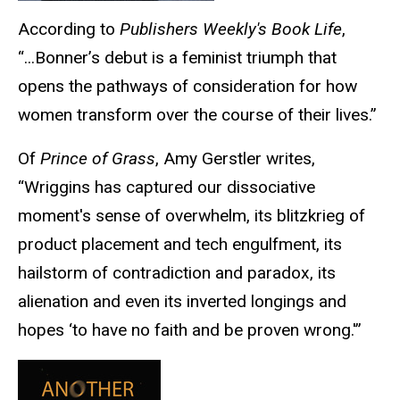
According to
Publishers Weekly's Book Life
,
“...Bonner’s debut is a feminist triumph that
opens the pathways of consideration for how
women transform over the course of their lives.”
Of
Prince of Grass
, Amy Gerstler writes,
“Wriggins has captured our dissociative
moment's sense of overwhelm, its blitzkrieg of
product placement and tech engulfment, its
hailstorm of contradiction and paradox, its
alienation and even its inverted longings and
hopes ‘to have no faith and be proven wrong.'”