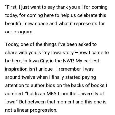
"First, I just want to say thank you all for coming
today, for coming here to help us celebrate this
beautiful new space and what it represents for
our program.
Today, one of the things I’ve been asked to
share with you is ‘my Iowa story’—how I came to
be here, in Iowa City, in the NWP. My earliest
inspiration isn’t unique. I remember I was
around twelve when I finally started paying
attention to author bios on the backs of books I
admired: “holds an MFA from the University of
Iowa.” But between that moment and this one is
not a linear progression.