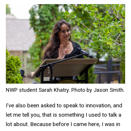
NWP student Sarah Khatry. Photo by Jason Smith.
I’ve also been asked to speak to innovation, and
let me tell you, that is something I used to talk a
lot about. Because before I came here, I was in