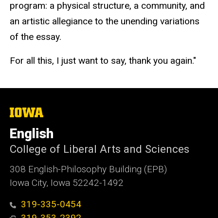
program: a physical structure, a community, and
an artistic allegiance to the unending variations
of the essay.
For all this, I just want to say, thank you again."
The
University
of
English
Iowa
College of Liberal Arts and Sciences
308 English-Philosophy Building (EPB)
Iowa City, Iowa 52242-1492
319-335-0454
319-353-2392