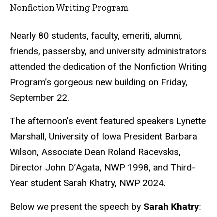
Nonfiction Writing Program
Nearly 80 students, faculty, emeriti, alumni,
friends, passersby, and university administrators
attended the dedication of the Nonfiction Writing
Program’s gorgeous new building on Friday,
September 22.
The afternoon’s event featured speakers Lynette
Marshall, University of Iowa President Barbara
Wilson, Associate Dean Roland Racevskis,
Director John D’Agata, NWP 1998, and Third-
Year student Sarah Khatry, NWP 2024.
Below we present the speech by
Sarah Khatry
: