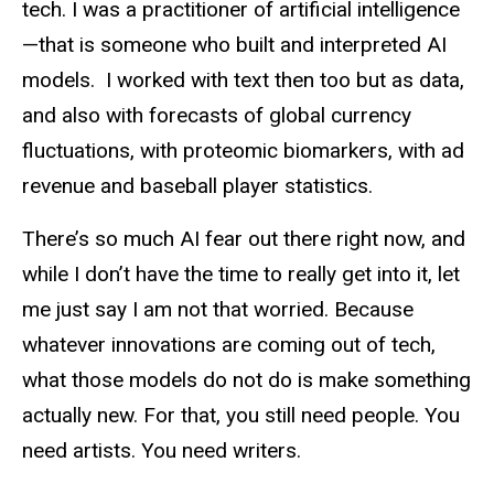
tech. I was a practitioner of artificial intelligence
—that is someone who built and interpreted AI
models. I worked with text then too but as data,
and also with forecasts of global currency
fluctuations, with proteomic biomarkers, with ad
revenue and baseball player statistics.
There’s so much AI fear out there right now, and
while I don’t have the time to really get into it, let
me just say I am not that worried. Because
whatever innovations are coming out of tech,
what those models do not do is make something
actually new. For that, you still need people. You
need artists. You need writers.