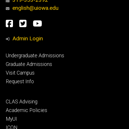
english@uiowa.edu
Social
Facebook
Twitter
YouTube
Media
Admin Login
Footer
Undergraduate Admissions
primary
Graduate Admissions
Visit Campus
Request Info
Footer
CLAS Advising
secondary
Academic Policies
MyUI
ICON