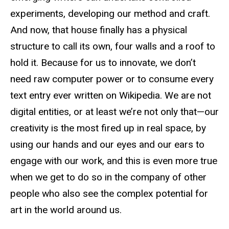
experiments, developing our method and craft.
And now, that house finally has a physical
structure to call its own, four walls and a roof to
hold it. Because for us to innovate, we don’t
need raw computer power or to consume every
text entry ever written on Wikipedia. We are not
digital entities, or at least we’re not only that—our
creativity is the most fired up in real space, by
using our hands and our eyes and our ears to
engage with our work, and this is even more true
when we get to do so in the company of other
people who also see the complex potential for
art in the world around us.