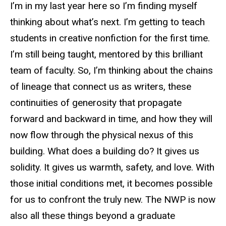
I’m in my last year here so I’m finding myself
thinking about what’s next. I’m getting to teach
students in creative nonfiction for the first time.
I’m still being taught, mentored by this brilliant
team of faculty. So, I’m thinking about the chains
of lineage that connect us as writers, these
continuities of generosity that propagate
forward and backward in time, and how they will
now flow through the physical nexus of this
building. What does a building do? It gives us
solidity. It gives us warmth, safety, and love. With
those initial conditions met, it becomes possible
for us to confront the truly new. The NWP is now
also all these things beyond a graduate