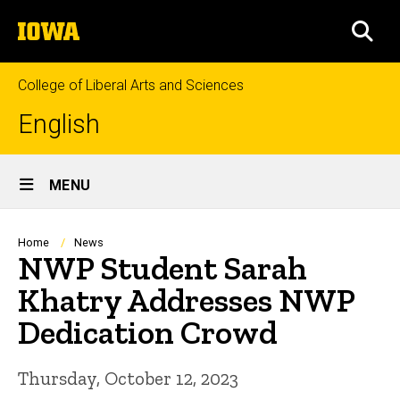
Skip
The
to
SEA
University
main
of
content
Iowa
College of Liberal Arts and Sciences
English
Site
MENU
Main
Navigation
Breadcrumb
Home
News
NWP Student Sarah
Khatry Addresses NWP
Dedication Crowd
Thursday, October 12, 2023