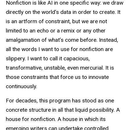
Nonfiction is like AI in one specific way: we draw
directly on the world’s data in order to create. It
is an artform of constraint, but we are not
limited to an echo or a remix or any other
amalgamation of what’s come before. Instead,
all the words I want to use for nonfiction are
slippery. I want to call it capacious,
transformative, unstable, even mercurial. It is
those constraints that force us to innovate
continuously.
For decades, this program has stood as one
concrete structure in all that liquid possibility. A
house for nonfiction. A house in which its
emerging writers can undertake controlled