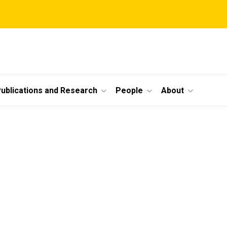
ublications and Research
People
About