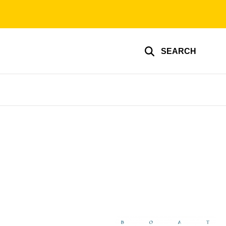
SEARCH