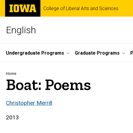
Skip
The
College of Liberal Arts and Sciences
to
University
main
of
content
Iowa
English
Site
Undergraduate Programs
Graduate Programs
P
Main
Navigation
Breadcrumb
Home
Boat: Poems
Christopher Merrill
2013