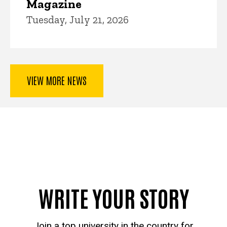
Magazine
Tuesday, July 21, 2026
VIEW MORE NEWS
WRITE YOUR STORY
Join a top university in the country for