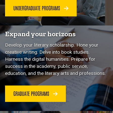
UNDERGRADUATE PROGRAMS
Expand your horizons
Develop your literary scholarship. Hone your
creative writing. Delve into book studies.
Harness the digital humanities. Prepare for
success in the academy, public service,
education, and the literary arts and professions.
GRADUATE PROGRAMS