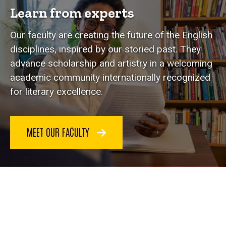
Learn from experts
Our faculty are creating the future of the English
disciplines, inspired by our storied past. They
advance scholarship and artistry in a welcoming
academic community internationally recognized
for literary excellence.
MEET OUR FACULTY