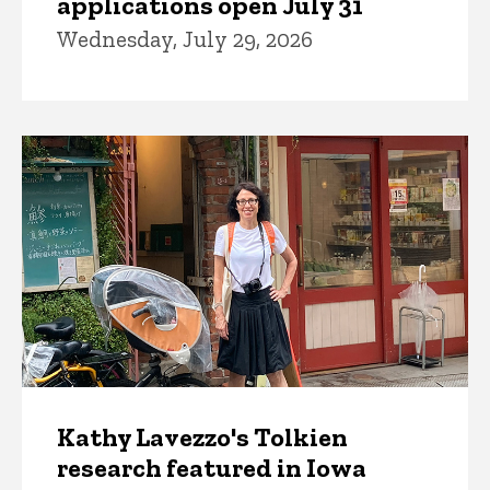
applications open July 31
Wednesday, July 29, 2026
Kathy Lavezzo's Tolkien
research featured in Iowa