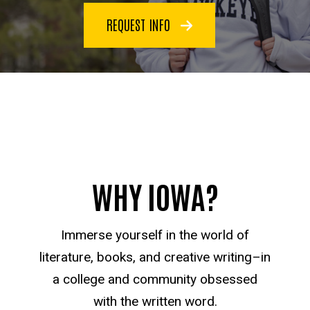
REQUEST INFO
WHY IOWA?
Immerse yourself in the world of
literature, books, and creative writing–in
a college and community obsessed
with the written word.