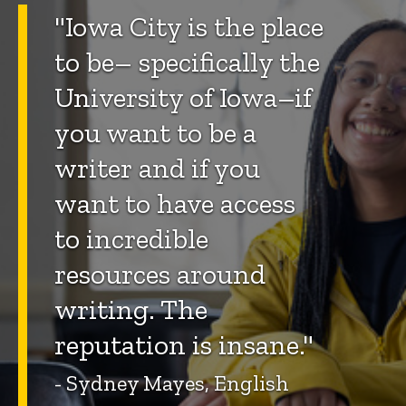
"Iowa City is the place
to be– specifically the
University of Iowa–if
you want to be a
writer and if you
want to have access
to incredible
resources around
writing. The
reputation is insane."
- Sydney Mayes, English