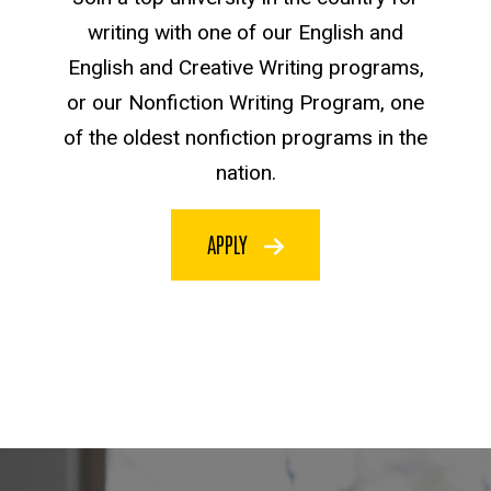
writing with one of our English and
English and Creative Writing programs,
or our Nonfiction Writing Program, one
of the oldest nonfiction programs in the
nation.
APPLY