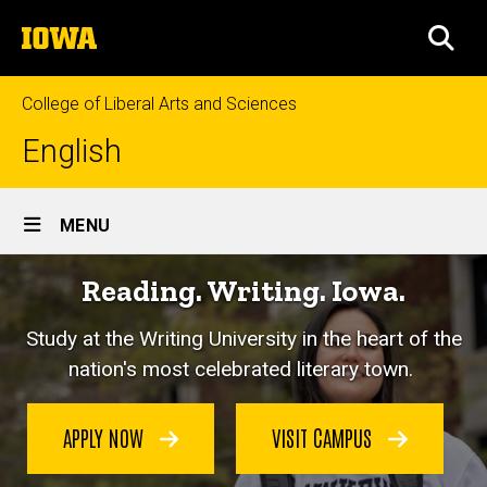
Skip
The
to
SEA
University
main
of
content
Iowa
College of Liberal Arts and Sciences
English
Site
MENU
Main
Reading. Writing. Iowa.
Navigation
Study at the Writing University in the heart of the
nation's most celebrated literary town.
APPLY NOW
VISIT CAMPUS