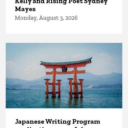
Kelly and Rising Poet Sydney
Mayes
Monday, August 3, 2026
Japanese Writing Program