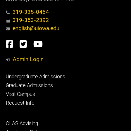
319-335-0454
319-353-2392
english@uiowa.edu
Social
Facebook
Twitter
YouTube
Media
Admin Login
Footer
Undergraduate Admissions
primary
Graduate Admissions
Visit Campus
Request Info
Footer
CLAS Advising