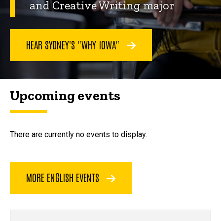
and Creative Writing major
HEAR SYDNEY'S "WHY IOWA"
Upcoming events
There are currently no events to display.
MORE ENGLISH EVENTS