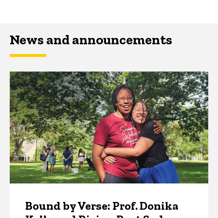
News and announcements
Bound by Verse: Prof. Donika