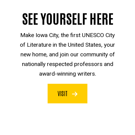
SEE YOURSELF HERE
Make Iowa City, the first UNESCO City
of Literature in the United States, your
new home, and join our community of
nationally respected professors and
award-winning writers.
VISIT