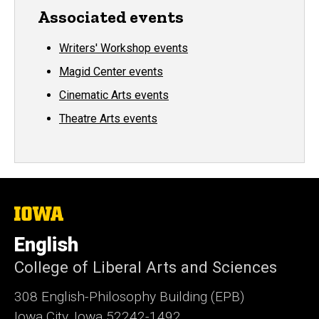
Associated events
Writers' Workshop events
Magid Center events
Cinematic Arts events
Theatre Arts events
The
University
of
English
Iowa
College of Liberal Arts and Sciences
308 English-Philosophy Building (EPB)
Iowa City, Iowa 52242-1492