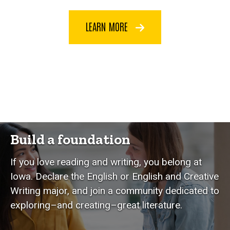
LEARN MORE
Build a foundation
If you love reading and writing, you belong at
Iowa. Declare the English or English and Creative
Writing major, and join a community dedicated to
exploring–and creating–great literature.