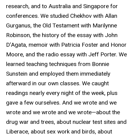
research, and to Australia and Singapore for
conferences. We studied Chekhov with Allan
Gurganus, the Old Testament with Marilynne
Robinson, the history of the essay with John
D’Agata, memoir with Patricia Foster and Honor
Moore, and the radio essay with Jeff Porter. We
learned teaching techniques from Bonnie
Sunstein and employed them immediately
afterward in our own classes. We caught
readings nearly every night of the week, plus
gave a few ourselves. And we wrote and we
wrote and we wrote and we wrote—about the
drug war and trees, about nuclear test sites and
Liberace, about sex work and birds, about