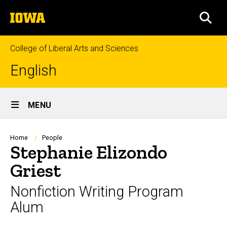
Skip
The
to
SEA
University
main
of
content
Iowa
College of Liberal Arts and Sciences
English
Site
MENU
Main
Navigation
Breadcrumb
Home
People
Stephanie Elizondo
Griest
Nonfiction Writing Program
Alum