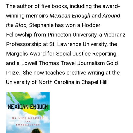
Biography
The author of five books, including the award-
winning memoirs
Mexican Enough
and
Around
the Bloc
, Stephanie has won a Hodder
Fellowship from Princeton University, a Viebranz
Professorship at St. Lawrence University, the
Margolis Award for Social Justice Reporting,
and a Lowell Thomas Travel Journalism Gold
Prize. She now teaches creative writing at the
University of North Carolina in Chapel Hill.