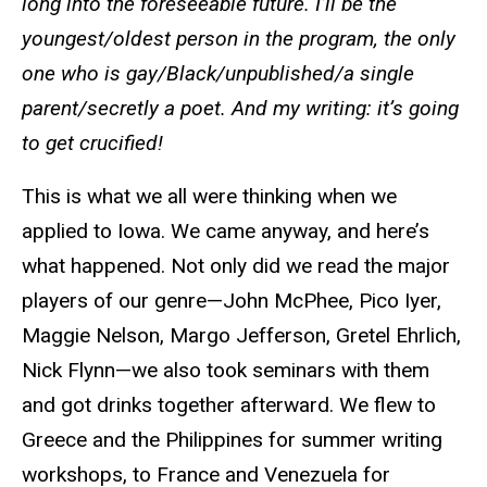
long into the foreseeable future. I’ll be the
youngest/oldest person in the program, the only
one who is gay/Black/unpublished/a single
parent/secretly a poet. And my writing: it’s going
to get crucified!
This is what we all were thinking when we
applied to Iowa. We came anyway, and here’s
what happened. Not only did we read the major
players of our genre—John McPhee, Pico Iyer,
Maggie Nelson, Margo Jefferson, Gretel Ehrlich,
Nick Flynn—we also took seminars with them
and got drinks together afterward. We flew to
Greece and the Philippines for summer writing
workshops, to France and Venezuela for