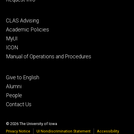
Footer
CLAS Advising
secondary
Academic Policies
MyUI
ICON
Manual of Operations and Procedures
Footer
Give to English
tertiary
Alumni
People
Contact Us
© 2026 The University of Iowa
Privacy Notice
UI Nondiscrimination Statement
Accessibility