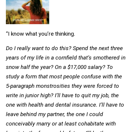
“I know what you’re thinking.
Do I really want to do this? Spend the next three
years of my life in a cornfield that’s smothered in
snow half the year? On a $17,000 salary? To
study a form that most people confuse with the
5-paragraph monstrosities they were forced to
write in junior high? I’ll have to quit my job, the
one with health and dental insurance. I’ll have to
leave behind my partner, the one I could
conceivably marry or at least cohabitate with