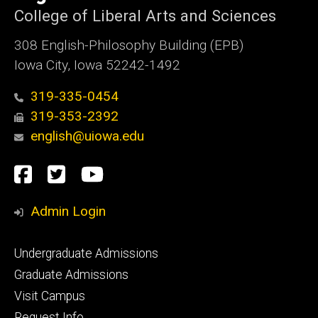
College of Liberal Arts and Sciences
308 English-Philosophy Building (EPB)
Iowa City, Iowa 52242-1492
319-335-0454
319-353-2392
english@uiowa.edu
Social
Facebook
Twitter
YouTube
Media
Admin Login
Footer
Undergraduate Admissions
primary
Graduate Admissions
Visit Campus
Request Info