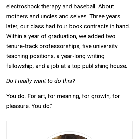
electroshock therapy and baseball. About
mothers and uncles and selves. Three years
later, our class had four book contracts in hand.
Within a year of graduation, we added two
tenure-track professorships, five university
teaching positions, a year-long writing
fellowship, and a job at a top publishing house.
Do I really want to do this?
You do. For art, for meaning, for growth, for
pleasure. You do.”