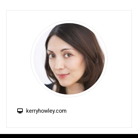
W
kerryhowley.com
e
b
s