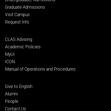
primary
Graduate Admissions
Visit Campus
Request Info
Footer
CLAS Advising
secondary
Academic Policies
MyUI
ICON
Manual of Operations and Procedures
Footer
Give to English
tertiary
Alumni
People
Contact Us