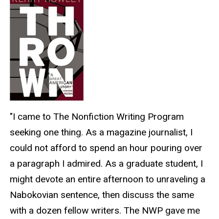
"I came to The Nonfiction Writing Program
seeking one thing. As a magazine journalist, I
could not afford to spend an hour pouring over
a paragraph I admired. As a graduate student, I
might devote an entire afternoon to unraveling a
Nabokovian sentence, then discuss the same
with a dozen fellow writers. The NWP gave me