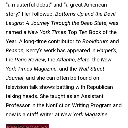
“a masterful debut” and “a great American
story.” Her followup,
Bottoms Up and the Devil
Laughs: A Journey Through the Deep State
, was
named a
New York Times
Top Ten Book of the
Year. A long-time contributor to
Bookforum
and
Reason
, Kerry’s work has appeared in
Harper’s
,
the
Paris Review
, the
Atlantic
,
Slate
, the
New
York Times Magazine
, and the
Wall Street
Journal
, and she can often be found on
television talk shows battling with Republican
talking heads. She taught as an Assistant
Professor in the Nonfiction Writing Program and
now is a staff writer at
New York Magazine
.