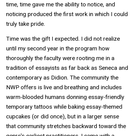
time, time gave me the ability to notice, and
noticing produced the first work in which I could
truly take pride.
Time was the gift I expected. I did not realize
until my second year in the program how
thoroughly the faculty were rooting me in a
tradition of essayists as far back as Seneca and
contemporary as Didion. The community the
NWP offers is live and breathing and includes
warm-blooded humans donning essay-friendly
temporary tattoos while baking essay-themed
cupcakes (or did once), but in a larger sense
that community stretches backward toward the
genre's earliest practitioners. I came with a