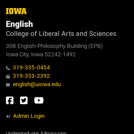
i
t
The
University
e
of
English
Iowa
College of Liberal Arts and Sciences
308 English-Philosophy Building (EPB)
Iowa City, Iowa 52242-1492
319-335-0454
319-353-2392
english@uiowa.edu
Social
Facebook
Twitter
YouTube
Media
Admin Login
Footer
Undergraduate Admissions