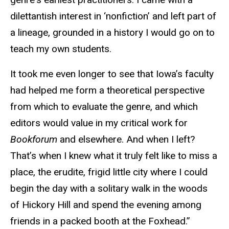
dilettantish interest in ‘nonfiction’ and left part of
a lineage, grounded in a history I would go on to
teach my own students.
It took me even longer to see that Iowa’s faculty
had helped me form a theoretical perspective
from which to evaluate the genre, and which
editors would value in my critical work for
Bookforum
and elsewhere. And when I left?
That’s when I knew what it truly felt like to miss a
place, the erudite, frigid little city where I could
begin the day with a solitary walk in the woods
of Hickory Hill and spend the evening among
friends in a packed booth at the Foxhead.”