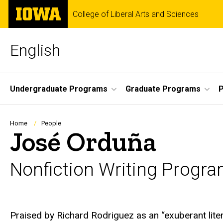
Skip
The
College of Liberal Arts and Sciences
to
University
main
of
content
Iowa
English
Site
Undergraduate Programs
Graduate Programs
P
Main
Navigation
Breadcrumb
Home
People
José Orduña
Nonfiction Writing Progr
Biography
Praised by Richard Rodriguez as an “exuberant liter