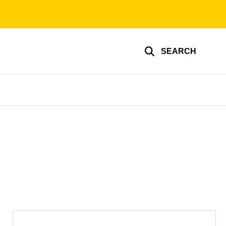
SEARCH