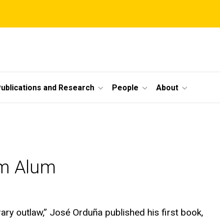
ublications and Research
People
About
am Alum
ary outlaw,” José Orduña published his first book,