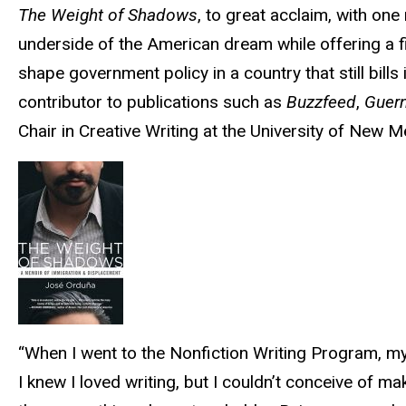
The Weight of Shadows
, to great acclaim, with one
underside of the American dream while offering a fi
shape government policy in a country that still bills 
contributor to publications such as
Buzzfeed
,
Guer
Chair in Creative Writing at the University of New M
“When I went to the Nonfiction Writing Program, my
I knew I loved writing, but I couldn’t conceive of ma