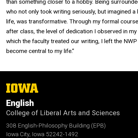
than something closer to a hobby. Being surrounde
who not only took writing seriously, but imagined a li
life, was transformative. Through my formal course
after class, the level of dedication I observed in 
which the faculty treated our writing, I left the NWP 
become central to my life.”
The
University
of
English
Iowa
College of Liberal Arts and Sciences
308 English-Philosophy Building (EPB)
Iowa City, Iowa 52242-1492