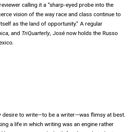
 reviewer calling it a “sharp-eyed probe into the
erce vision of the way race and class continue to
itself as the land of opportunity.” A regular
nica
, and
TriQuarterly
, José now holds the Russo
exico.
 desire to write—to be a writer—was flimsy at best.
king a life in which writing was an engine rather