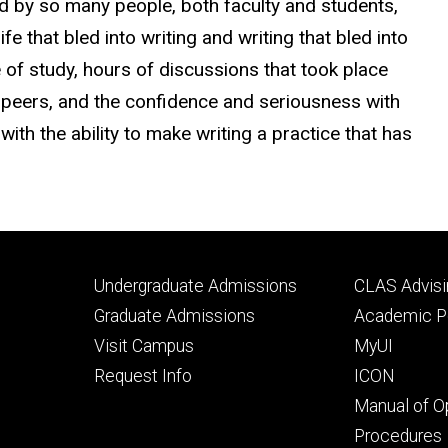
d by so many people, both faculty and students,
fe that bled into writing and writing that bled into
 of study, hours of discussions that took place
my peers, and the confidence and seriousness with
with the ability to make writing a practice that has
Footer
Footer
Undergraduate Admissions
CLAS Advisi
primary
seconda
Graduate Admissions
Academic Po
Visit Campus
MyUI
Request Info
ICON
Manual of O
Procedures