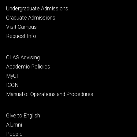
Footer
Undergraduate Admissions
primary
Graduate Admissions
Visit Campus
Request Info
Footer
CLAS Advising
secondary
Academic Policies
MyUI
ICON
Manual of Operations and Procedures
Footer
Give to English
tertiary
Alumni
People