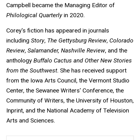
Campbell became the Managing Editor of
Philological Quarterly
in 2020.
Corey's fiction has appeared in journals
including
Story
,
The Gettysburg Review
,
Colorado
Review
,
Salamander,
Nashville Review
, and the
anthology
Buffalo Cactus and Other New Stories
from the Southwest
. She has received support
from the Iowa Arts Council, the Vermont Studio
Center, the Sewanee Writers' Conference, the
Community of Writers, the University of Houston,
Inprint, and the National Academy of Television
Arts and Sciences.