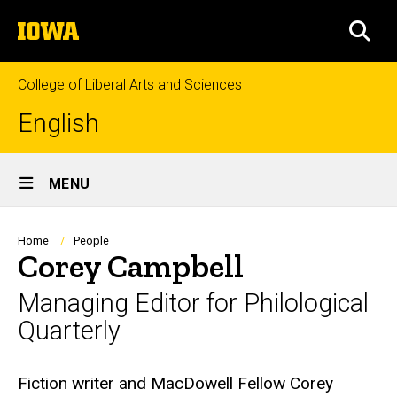
Skip
The
to
SEA
University
main
of
content
Iowa
College of Liberal Arts and Sciences
English
Site
MENU
Main
Navigation
Breadcrumb
Home
People
Corey Campbell
Managing Editor for Philological
Quarterly
Biography
Fiction writer and MacDowell Fellow Corey