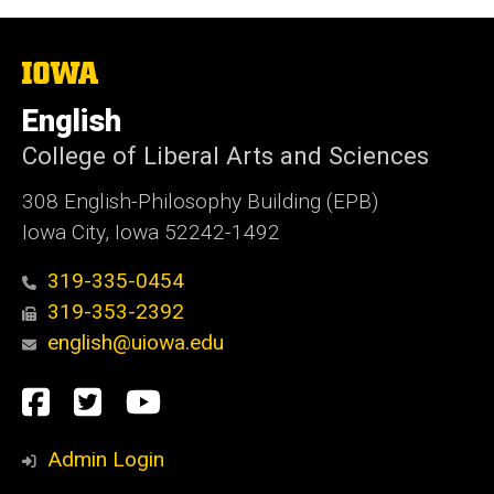
The
University
of
English
Iowa
College of Liberal Arts and Sciences
308 English-Philosophy Building (EPB)
Iowa City, Iowa 52242-1492
319-335-0454
319-353-2392
english@uiowa.edu
Social
Facebook
Twitter
YouTube
Media
Admin Login