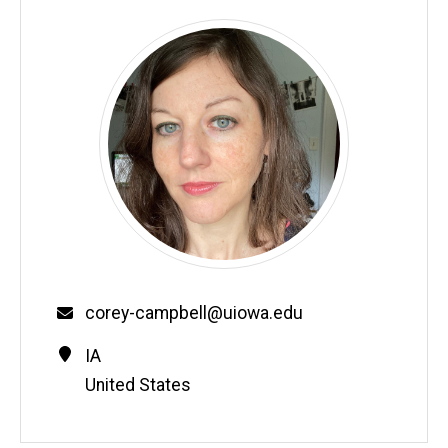
Email
corey-campbell@uiowa.edu
Contact
Address
IA
Information
United States