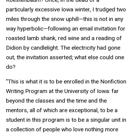
particularly excessive Iowa winter, I trudged two
miles through the snow uphill—this is not in any
way hyperbolic—following an email invitation for
roasted lamb shank, red wine and a reading of
Didion by candlelight. The electricity had gone
out, the invitation asserted; what else could one
do?
"This is what it is to be enrolled in the Nonfiction
Writing Program at the University of Iowa: far
beyond the classes and the time and the
mentors, all of which are exceptional, to be a
student in this program is to be a singular unit in
a collection of people who love nothing more