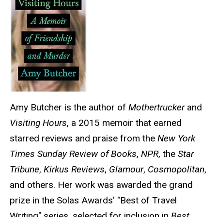
Amy Butcher is the author of
Mothertrucker
and
Visiting Hours
, a 2015 memoir that earned
starred reviews and praise from the
New York
Times Sunday Review of Books
,
NPR
, the
Star
Tribune
,
Kirkus Reviews
,
Glamour
,
Cosmopolitan
,
and others. Her work was awarded the grand
prize in the Solas Awards' "Best of Travel
Writing" series, selected for inclusion in
Best