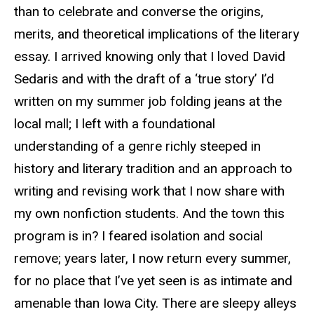
than to celebrate and converse the origins,
merits, and theoretical implications of the literary
essay. I arrived knowing only that I loved David
Sedaris and with the draft of a ‘true story’ I’d
written on my summer job folding jeans at the
local mall; I left with a foundational
understanding of a genre richly steeped in
history and literary tradition and an approach to
writing and revising work that I now share with
my own nonfiction students. And the town this
program is in? I feared isolation and social
remove; years later, I now return every summer,
for no place that I’ve yet seen is as intimate and
amenable than Iowa City. There are sleepy alleys