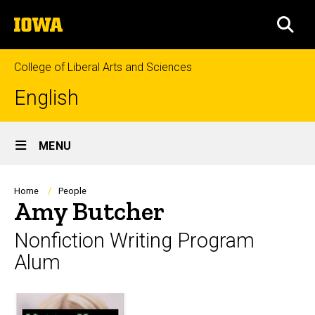
Skip
The
to
SEA
University
main
of
content
Iowa
College of Liberal Arts and Sciences
English
Site
MENU
Main
Navigation
Breadcrumb
Home
People
Amy Butcher
Nonfiction Writing Program
Alum
Biography