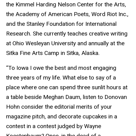
the Kimmel Harding Nelson Center for the Arts,
the Academy of American Poets, Word Riot Inc.,
and the Stanley Foundation for International
Research. She currently teaches creative writing
at Ohio Wesleyan University and annually at the
Sitka Fine Arts Camp in Sitka, Alaska.
“To Iowa I owe the best and most engaging
three years of my life. What else to say of a
place where one can spend three sunlit hours at
a table beside Meghan Daum, listen to Donovan
Hohn consider the editorial merits of your
magazine pitch, and decorate cupcakes in a
contest in a contest judged by Wayne
Koestenbaum? Once, in the dead of a