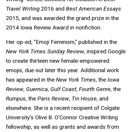
Travel Writing
2016 and
Best American Essays
2015, and was awarded the grand prize in the
2014 Iowa Review Award in nonfiction.
Her op-ed, "Emoji Feminism," published in the
New York Times Sunday Review
, inspired Google
to create thirteen new female-empowered
emojis, due out later this year. Additional work
has appeared in the
New York Times
, the
Iowa
Review
,
Guernica
,
Gulf Coast
,
Fourth Genre
, the
Rumpus
, the
Paris Review
,
Tin House
, and
elsewhere. She is a recent recipient of Colgate
University's Olive B. O'Connor Creative Writing
fellowship, as well as grants and awards from