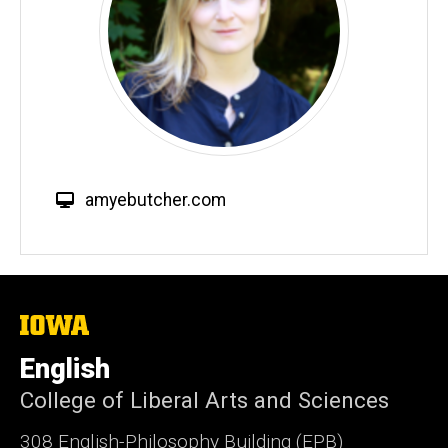
W
amyebutcher.com
e
b
s
i
t
The
University
e
of
English
Iowa
College of Liberal Arts and Sciences
308 English-Philosophy Building (EPB)