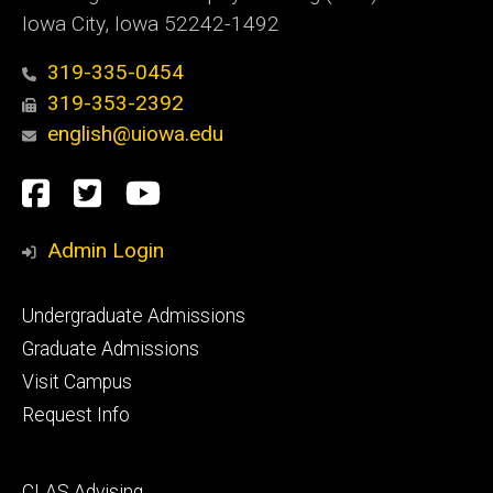
Iowa City, Iowa 52242-1492
319-335-0454
319-353-2392
english@uiowa.edu
Social
Facebook
Twitter
YouTube
Media
Admin Login
Footer
Undergraduate Admissions
primary
Graduate Admissions
Visit Campus
Request Info
Footer
CLAS Advising