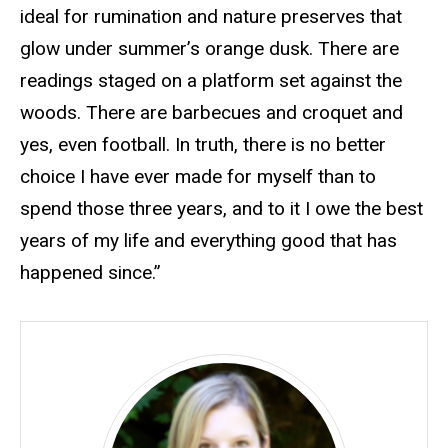
ideal for rumination and nature preserves that
glow under summer’s orange dusk. There are
readings staged on a platform set against the
woods. There are barbecues and croquet and
yes, even football. In truth, there is no better
choice I have ever made for myself than to
spend those three years, and to it I owe the best
years of my life and everything good that has
happened since.”