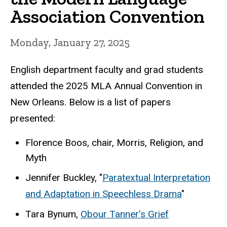
Association Convention
Monday, January 27, 2025
English department faculty and grad students
attended the 2025 MLA Annual Convention in
New Orleans. Below is a list of papers
presented:
Florence Boos, chair, Morris, Religion, and
Myth
Jennifer Buckley, "
Paratextual Interpretation
and Adaptation in Speechless Drama
"
Tara Bynum,
Obour Tanner’s Grief