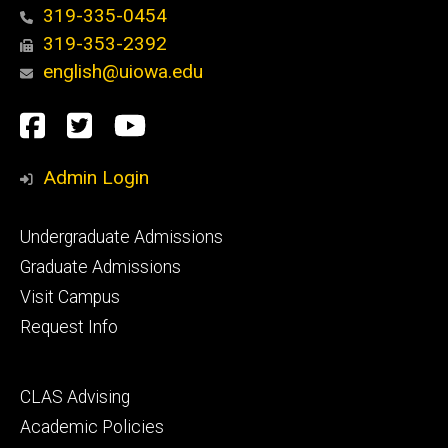
319-335-0454
319-353-2392
english@uiowa.edu
Social
Facebook
Twitter
YouTube
Media
Admin Login
Footer
Undergraduate Admissions
primary
Graduate Admissions
Visit Campus
Request Info
Footer
CLAS Advising
secondary
Academic Policies