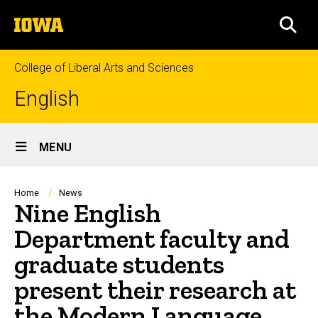
Skip
The
to
SEA
University
main
of
content
Iowa
College of Liberal Arts and Sciences
English
Site
MENU
Main
Navigation
Breadcrumb
Home
News
Nine English
Department faculty and
graduate students
present their research at
the Modern Language