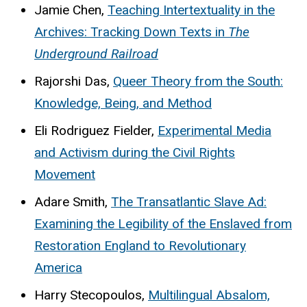
Jamie Chen,
Teaching Intertextuality in the
Archives: Tracking Down Texts in
The
Underground Railroad
Rajorshi Das,
Queer Theory from the South:
Knowledge, Being, and Method
Eli Rodriguez Fielder,
Experimental Media
and Activism during the Civil Rights
Movement
Adare Smith,
The Transatlantic Slave Ad:
Examining the Legibility of the Enslaved from
Restoration England to Revolutionary
America
Harry Stecopoulos,
Multilingual Absalom,