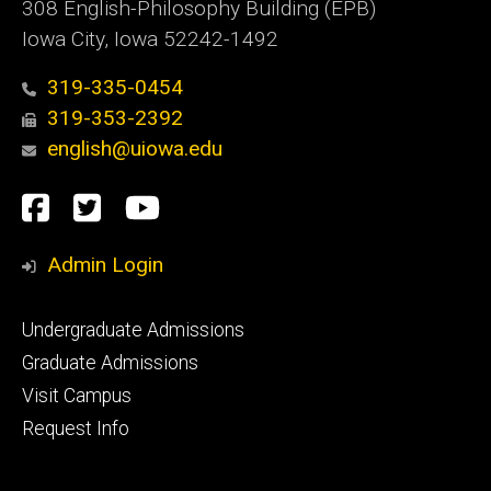
308 English-Philosophy Building (EPB)
Iowa City, Iowa 52242-1492
319-335-0454
319-353-2392
english@uiowa.edu
Social
Facebook
Twitter
YouTube
Media
Admin Login
Footer
Undergraduate Admissions
primary
Graduate Admissions
Visit Campus
Request Info