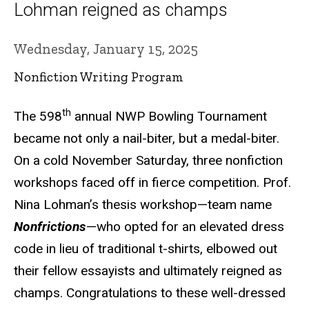
Lohman reigned as champs
Wednesday, January 15, 2025
Nonfiction Writing Program
th
The 598
annual NWP Bowling Tournament
became not only a nail-biter, but a medal-biter.
On a cold November Saturday, three nonfiction
workshops faced off in fierce competition. Prof.
Nina Lohman’s thesis workshop—team name
Nonfrictions
—who opted for an elevated dress
code in lieu of traditional t-shirts, elbowed out
their fellow essayists and ultimately reigned as
champs. Congratulations to these well-dressed