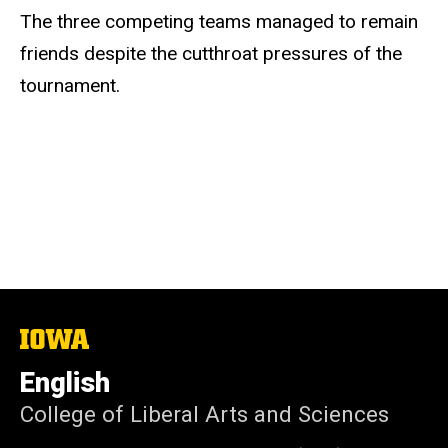
The three competing teams managed to remain
friends despite the cutthroat pressures of the
tournament.
The
University
of
English
Iowa
College of Liberal Arts and Sciences