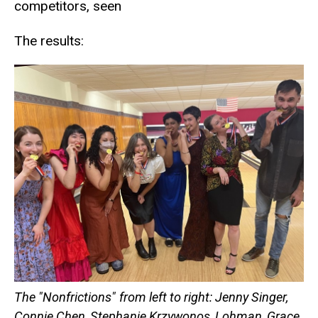
competitors, seen
The results:
The "Nonfrictions"
from left to right: Jenny Singer,
Connie Chen, Stephanie Krzywonos, Lohman, Grace