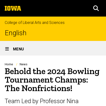
Skip
The
to
SEA
University
main
of
content
Iowa
College of Liberal Arts and Sciences
English
Site
MENU
Main
Navigation
Breadcrumb
Home
News
Behold the 2024 Bowling
Tournament Champs:
The Nonfrictions!
Team Led by Professor Nina