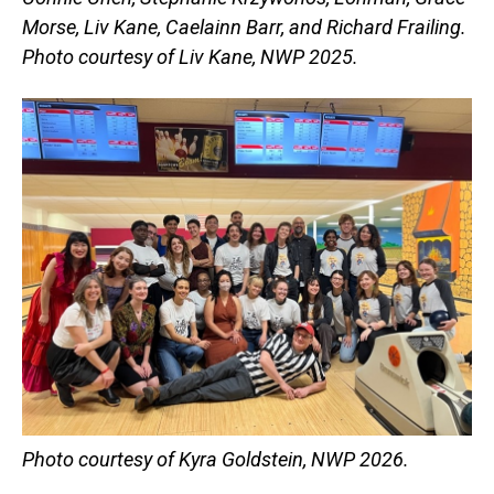
Morse, Liv Kane, Caelainn Barr, and Richard Frailing.
Photo courtesy of Liv Kane, NWP 2025.
Photo courtesy of Kyra Goldstein, NWP 2026.