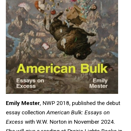
Emily Mester
, NWP 2018, published the debut
essay collection
American Bulk: Essays on
Excess
with W.W. Norton in November 2024.