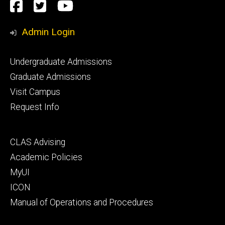
Social
Facebook
Twitter
YouTube
Media
Admin Login
Footer
Undergraduate Admissions
primary
Graduate Admissions
Visit Campus
Request Info
Footer
CLAS Advising
secondary
Academic Policies
MyUI
ICON
Manual of Operations and Procedures