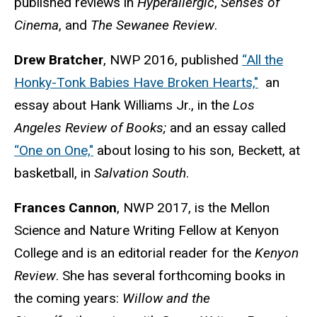
published reviews in
Hyperallergic
,
Senses of
Cinema
, and
The Sewanee Review
.
Drew Bratcher
, NWP 2016, published
“All the
Honky-Tonk Babies Have Broken Hearts,"
an
essay about Hank Williams Jr., in the
Los
Angeles Review of Books;
and an essay called
“One on One,"
about losing to his son, Beckett, at
basketball, in
Salvation South
.
Frances Cannon
, NWP 2017, is the Mellon
Science and Nature Writing Fellow at Kenyon
College and is an editorial reader for the
Kenyon
Review
. She has several forthcoming books in
the coming years:
Willow and the