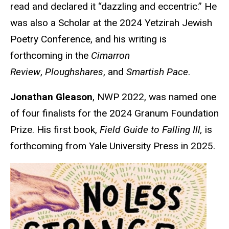
read and declared it “dazzling and eccentric.” He
was also a Scholar at the 2024 Yetzirah Jewish
Poetry Conference, and his writing is
forthcoming in the
Cimarron
Review
,
Ploughshares
, and
Smartish Pace
.
Jonathan Gleason
, NWP 2022, was named one
of four finalists for the 2024 Granum Foundation
Prize. His first book,
Field Guide to Falling Ill,
is
forthcoming from Yale University Press in 2025.