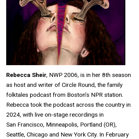
Rebecca Sheir
, NWP 2006, is in her 8th season
as host and writer of Circle Round, the family
folktales podcast from Boston’s NPR station.
Rebecca took the podcast across the country in
2024, with live on-stage recordings in
San Francisco, Minneapolis, Portland (OR),
Seattle, Chicago and New York City. In February