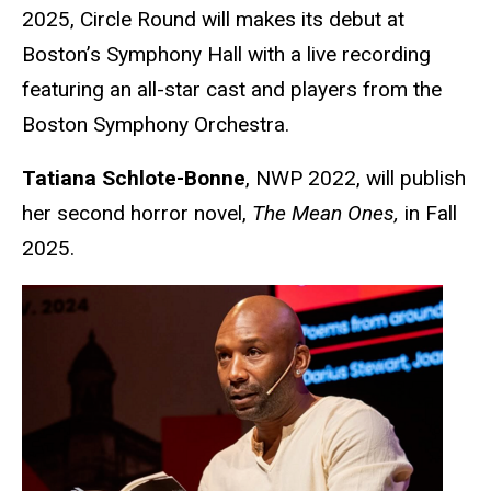
2025, Circle Round will makes its debut at
Boston’s Symphony Hall with a live recording
featuring an all-star cast and players from the
Boston Symphony Orchestra.
Tatiana Schlote-Bonne
, NWP 2022, will publish
her second horror novel,
The Mean Ones,
in Fall
2025.