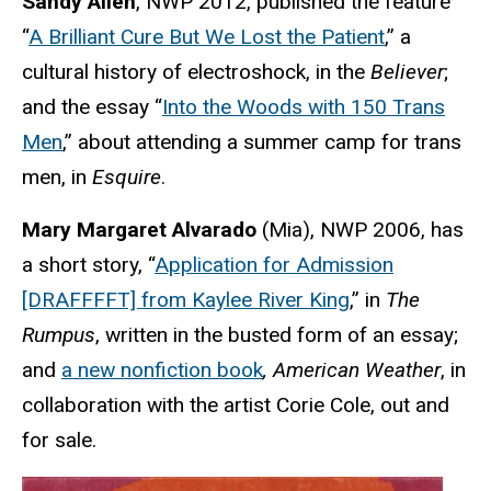
Sandy Allen
, NWP 2012, published the feature
“
A Brilliant Cure But We Lost the Patient
,” a
cultural history of electroshock, in the
Believer
;
and the essay “
Into the Woods with 150 Trans
Men
,” about attending a summer camp for trans
men, in
Esquire
.
Mary Margaret Alvarado
(Mia), NWP 2006, has
a short story, “
Application for Admission
[DRAFFFFT] from Kaylee River King
,” in
The
Rumpus
, written in the busted form of an essay;
and
a new nonfiction book
, American Weather
,
in
collaboration with the artist Corie Cole, out and
for sale.