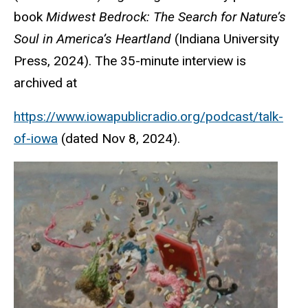
book
Midwest Bedrock: The Search for Nature’s
Soul in America’s Heartland
(Indiana University
Press, 2024). The 35-minute interview is
archived at
https://www.iowapublicradio.org/podcast/talk-
of-iowa
(dated Nov 8, 2024).