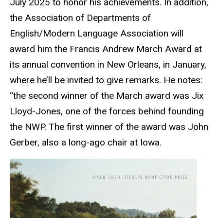
July 2025 to honor his achievements. In addition,
the Association of Departments of
English/Modern Language Association will
award him the Francis Andrew March Award at
its annual convention in New Orleans, in January,
where he’ll be invited to give remarks. He notes:
“the second winner of the March award was Jix
Lloyd-Jones, one of the forces behind founding
the NWP. The first winner of the award was John
Gerber, also a long-ago chair at Iowa.