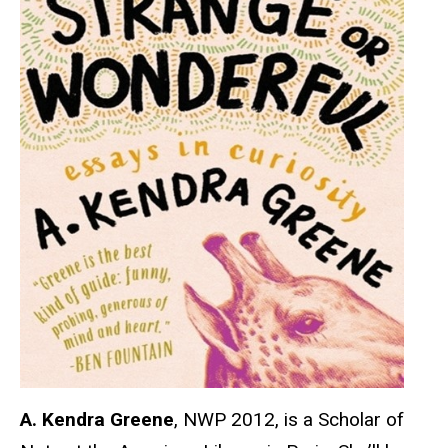
A. Kendra Greene
, NWP 2012, is a Scholar of