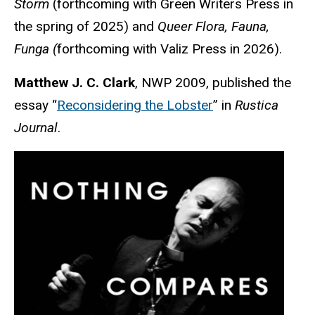
Storm
(forthcoming with Green Writers Press in
the spring of 2025) and
Queer Flora, Fauna,
Funga (
forthcoming with Valiz Press in 2026).
Matthew J. C. Clark
, NWP 2009, published the
essay “
Reconsidering the Lobster
” in
Rustica
Journal
.