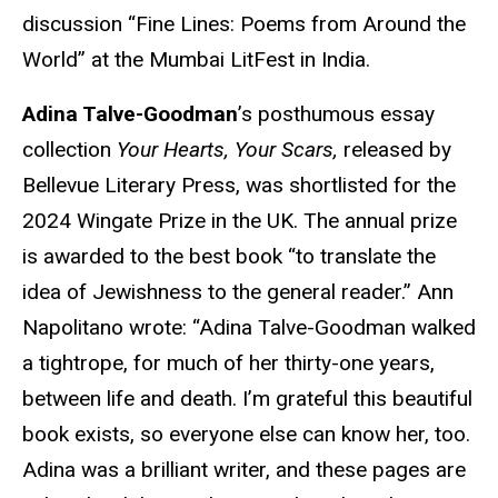
discussion “Fine Lines: Poems from Around the
World” at the Mumbai LitFest in India.
Adina Talve-Goodman
’s posthumous essay
collection
Your Hearts, Your Scars,
released by
Bellevue Literary Press, was shortlisted for the
2024 Wingate Prize in the UK. The annual prize
is awarded to the best book “to translate the
idea of Jewishness to the general reader.” Ann
Napolitano wrote: “Adina Talve-Goodman walked
a tightrope, for much of her thirty-one years,
between life and death. I’m grateful this beautiful
book exists, so everyone else can know her, too.
Adina was a brilliant writer, and these pages are