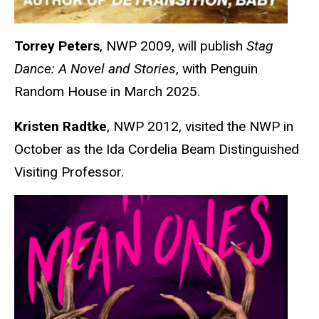
Torrey Peters
, NWP 2009, will publish
Stag
Dance: A Novel and Stories
, with Penguin
Random House in March 2025.
Kristen Radtke
, NWP 2012, visited the NWP in
October as the Ida Cordelia Beam Distinguished
Visiting Professor.