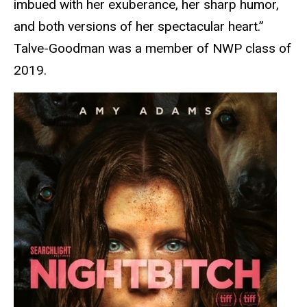
imbued with her exuberance, her sharp humor,
and both versions of her spectacular heart.”
Talve-Goodman was a member of NWP class of
2019.