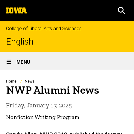
Skip
The
to
SEA
University
main
of
content
Iowa
College of Liberal Arts and Sciences
English
Site
MENU
Main
Navigation
Breadcrumb
Home
News
NWP Alumni News
Friday, January 17, 2025
Nonfiction Writing Program