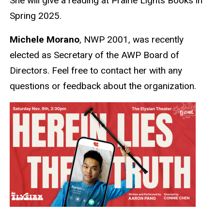
She will give a reading at Prairie Lights Books in
Spring 2025.
Michele Morano
, NWP 2001, was recently
elected as Secretary of the AWP Board of
Directors. Feel free to contact her with any
questions or feedback about the organization.