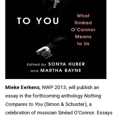
Mieke Eerkens
, NWP 2013, will publish an
essay in the forthcoming anthology
Nothing
Compares to You
(Simon & Schuster), a
celebration of musician Sinéad O’Connor. Essays