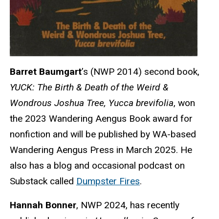
Barret Baumgart
’s (NWP 2014) second book,
YUCK: The Birth & Death of the Weird &
Wondrous Joshua Tree, Yucca brevifolia
, won
the 2023 Wandering Aengus Book award for
nonfiction and will be published by WA-based
Wandering Aengus Press in March 2025. He
also has a blog and occasional podcast on
Substack called
Dumpster Fires
.
Hannah Bonner
, NWP 2024, has recently