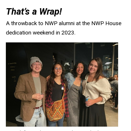
That’s a Wrap!
A throwback to NWP alumni at the NWP House
dedication weekend in 2023.