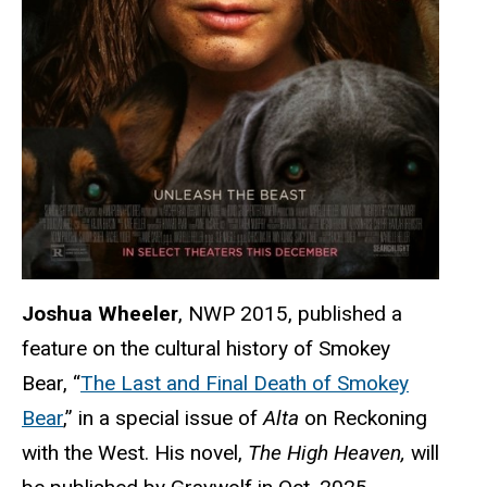
Joshua Wheeler
, NWP 2015, published a
feature on the cultural history of Smokey
Bear, “
The Last and Final Death of Smokey
Bear
,” in a special issue of
Alta
on Reckoning
with the West. His novel,
The High Heaven,
will