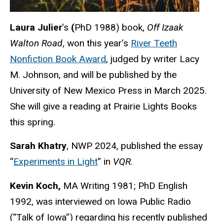
Laura Julier
’s
(
PhD 1988) book,
Off Izaak
Walton Road
, won this year’s
River Teeth
Nonfiction Book Award
, judged by writer Lacy
M. Johnson, and will be published by the
University of New Mexico Press in March 2025.
She will give a reading at Prairie Lights Books
this spring.
Sarah Khatry
, NWP 2024, published the essay
“
Experiments in Light
” in
VQR
.
Kevin Koch,
MA Writing 1981; PhD English
1992, was interviewed on Iowa Public Radio
(“Talk of Iowa”) regarding his recently published