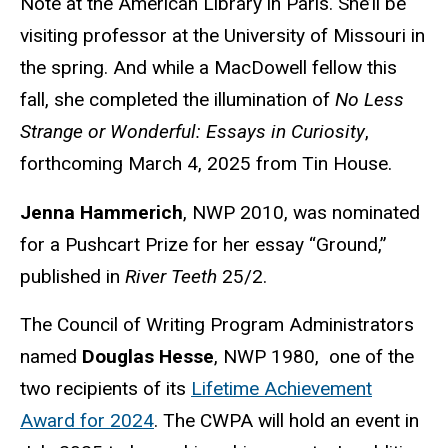
Note at the American Library in Paris. She’ll be
visiting professor at the University of Missouri in
the spring. And while a MacDowell fellow this
fall, she completed the illumination of
No Less
Strange or Wonderful: Essays in Curiosity
,
forthcoming March 4, 2025 from Tin House.
Jenna Hammerich
, NWP 2010, was nominated
for a Pushcart Prize for her essay “Ground,”
published in
River Teeth
25/2.
The Council of Writing Program Administrators
named
Douglas Hesse
, NWP 1980, one of the
two recipients of its
Lifetime Achievement
Award for 2024
. The CWPA will hold an event in