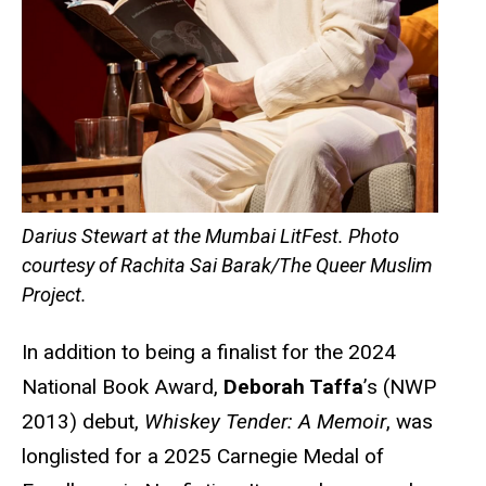
Darius Stewart at the Mumbai LitFest. Photo
courtesy of Rachita Sai Barak/The Queer Muslim
Project.
In addition to being a finalist for the 2024
National Book Award,
Deborah Taffa
’s (NWP
2013) debut,
Whiskey Tender: A Memoir
, was
longlisted for a 2025 Carnegie Medal of