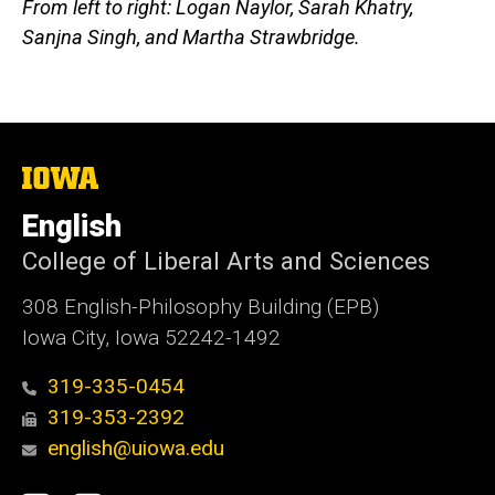
From left to right: Logan Naylor, Sarah Khatry,
Sanjna Singh, and Martha Strawbridge.
The
University
of
English
Iowa
College of Liberal Arts and Sciences
308 English-Philosophy Building (EPB)
Iowa City, Iowa 52242-1492
319-335-0454
319-353-2392
english@uiowa.edu