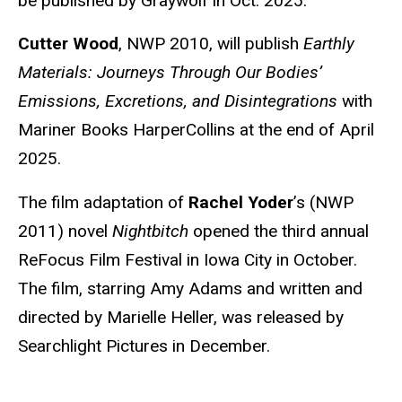
be published by Graywolf in Oct. 2025.
Cutter Wood
, NWP 2010, will publish
Earthly
Materials: Journeys Through Our Bodies’
Emissions, Excretions, and Disintegrations
with
Mariner Books HarperCollins at the end of April
2025.
The film adaptation of
Rachel Yoder
’s (NWP
2011) novel
Nightbitch
opened the third annual
ReFocus Film Festival in Iowa City in October.
The film, starring Amy Adams and written and
directed by Marielle Heller, was released by
Searchlight Pictures in December.