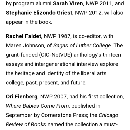
by program alumni
Sarah Viren
, NWP 2011, and
Stephanie Elizondo Griest
, NWP 2012, will also
appear in the book.
Rachel Faldet
, NWP 1987, is co-editor, with
Maren Johnson, of
Sagas of Luther College
. The
grant-funded (CIC-NetVUE) anthology’s thirteen
essays and intergenerational interview explore
the heritage and identity of the liberal arts
college, past, present, and future.
Ori Fienberg
, NWP 2007, had his first collection,
Where Babies Come From
, published in
September by Cornerstone Press; the
Chicago
Review of Books
named the collection a must-