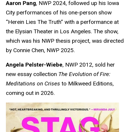
Aaron Pang
, NWP 2024, followed up his Iowa
City performances of his one-person show
“Herein Lies The Truth” with a performance at
the Elysian Theater in Los Angeles. The show,
which was his NWP thesis project, was directed
by Connie Chen, NWP 2025.
Angela Pelster-Wiebe
, NWP 2012, sold her
new essay collection
The Evolution of Fire:
Meditations on Crises
to Milkweed Editions,
coming out in 2026.