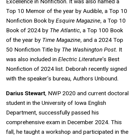
Excellence in Nonfiction. It was also named a
Top 10 Memoir of the year by Audible, a Top 10
Nonfiction Book by
Esquire Magazine
, a Top 10
Book of 2024 by
The Atlantic
, a Top 100 Book
of the year by
Time Magazine
, and a 2024 Top
50 Nonfiction Title by
The Washington Post.
It
was also included in
Electric Literature
’s Best
Nonfiction of 2024 list. Deborah recently signed
with the speaker’s bureau, Authors Unbound.
Darius Stewart
, NWP 2020 and current doctoral
student in the University of Iowa English
Department, successfully passed his
comprehensive exam in December 2024. This
fall, he taught a workshop and participated in the