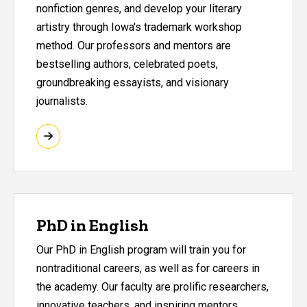
nonfiction genres, and develop your literary
artistry through Iowa's trademark workshop
method. Our professors and mentors are
bestselling authors, celebrated poets,
groundbreaking essayists, and visionary
journalists.
PhD in English
Our PhD in English program will train you for
nontraditional careers, as well as for careers in
the academy. Our faculty are prolific researchers,
innovative teachers, and inspiring mentors.