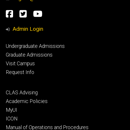
Social
Facebook
Twitter
YouTube
Media
Admin Login
Footer
Undergraduate Admissions
primary
Graduate Admissions
Visit Campus
Request Info
Footer
CLAS Advising
secondary
Academic Policies
MyUI
ICON
Manual of Operations and Procedures