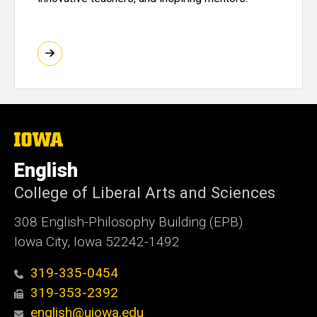
The
University
of
English
Iowa
College of Liberal Arts and Sciences
308 English-Philosophy Building (EPB)
Iowa City, Iowa 52242-1492
319-335-0454
319-353-2392
english@uiowa.edu