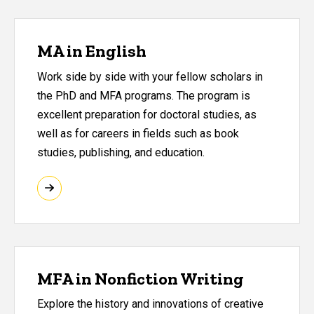
MA in English
Work side by side with your fellow scholars in
the PhD and MFA programs. The program is
excellent preparation for doctoral studies, as
well as for careers in fields such as book
studies, publishing, and education.
MFA in Nonfiction Writing
Explore the history and innovations of creative