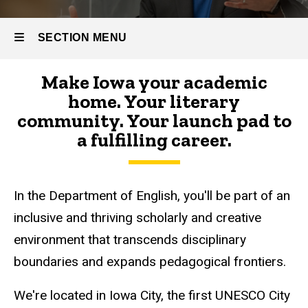
SECTION MENU
Make Iowa your academic
Main
home. Your literary
navigation
community. Your launch pad to
a fulfilling career.
In the Department of English, you'll be part of an
inclusive and thriving scholarly and creative
environment that transcends disciplinary
boundaries and expands pedagogical frontiers.
We're located in Iowa City, the first UNESCO City