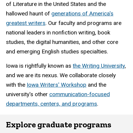
of Literature in the United States and the
hallowed haunt of
generations of America's
greatest writers
. Our faculty and programs are
national leaders in nonfiction writing, book
studies, the digital humanities, and other core
and emerging English studies specialties.
Iowa is rightfully known as
the Writing University
,
and we are its nexus. We collaborate closely
with the
Iowa Writers' Workshop
and the
university's other
communication-focused
departments, centers, and programs
.
Explore graduate programs