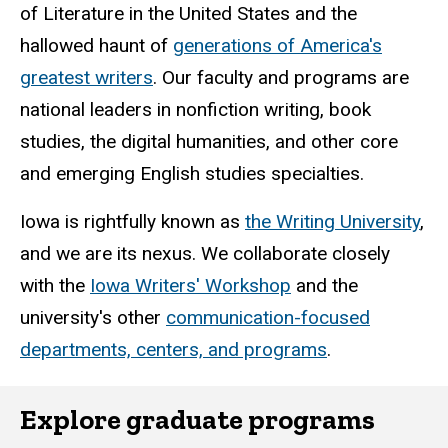
of Literature in the United States and the
hallowed haunt of
generations of America's
greatest writers
. Our faculty and programs are
national leaders in nonfiction writing, book
studies, the digital humanities, and other core
and emerging English studies specialties.
Iowa is rightfully known as
the Writing University
,
and we are its nexus. We collaborate closely
with the
Iowa Writers' Workshop
and the
university's other
communication-focused
departments, centers, and programs
.
Explore graduate programs