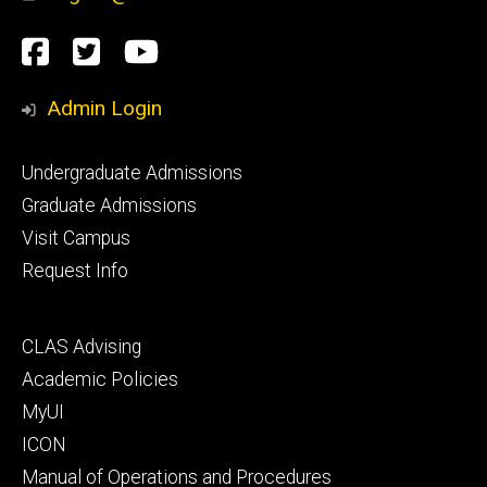
Social
Facebook
Twitter
YouTube
Media
Admin Login
Footer
Undergraduate Admissions
primary
Graduate Admissions
Visit Campus
Request Info
Footer
CLAS Advising
secondary
Academic Policies
MyUI
ICON
Manual of Operations and Procedures