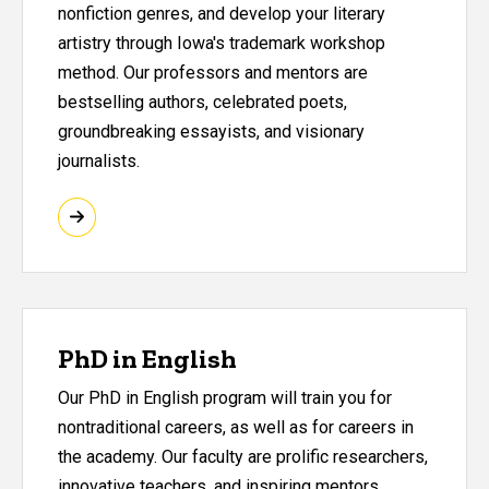
nonfiction genres, and develop your literary
artistry through Iowa's trademark workshop
method. Our professors and mentors are
bestselling authors, celebrated poets,
groundbreaking essayists, and visionary
journalists.
PhD in English
Our PhD in English program will train you for
nontraditional careers, as well as for careers in
the academy. Our faculty are prolific researchers,
innovative teachers, and inspiring mentors.