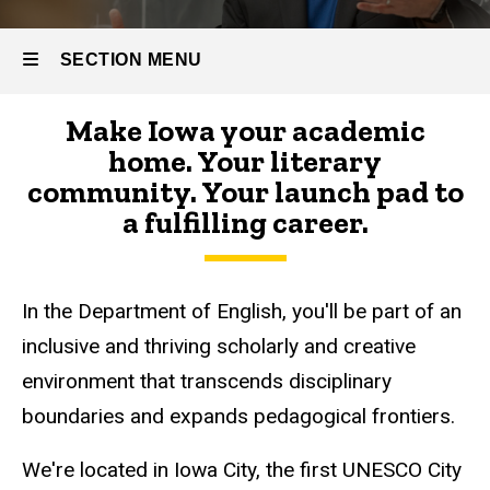
SECTION MENU
Make Iowa your academic
Main
home. Your literary
navigation
community. Your launch pad to
a fulfilling career.
In the Department of English, you'll be part of an
inclusive and thriving scholarly and creative
environment that transcends disciplinary
boundaries and expands pedagogical frontiers.
We're located in Iowa City, the first UNESCO City