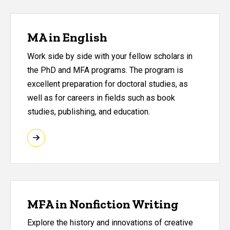
MA in English
Work side by side with your fellow scholars in
the PhD and MFA programs. The program is
excellent preparation for doctoral studies, as
well as for careers in fields such as book
studies, publishing, and education.
MFA in Nonfiction Writing
Explore the history and innovations of creative