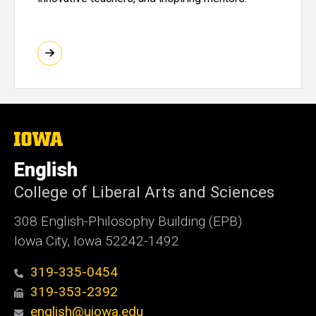
The
University
of
English
Iowa
College of Liberal Arts and Sciences
308 English-Philosophy Building (EPB)
Iowa City, Iowa 52242-1492
319-335-0454
319-353-2392
english@uiowa.edu