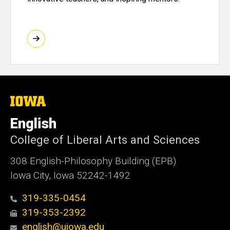
The
University
of
English
Iowa
College of Liberal Arts and Sciences
308 English-Philosophy Building (EPB)
Iowa City, Iowa 52242-1492
319-335-0454
319-353-2392
english@uiowa.edu