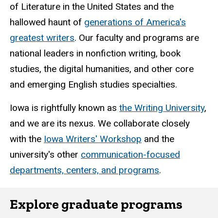
of Literature in the United States and the
hallowed haunt of
generations of America's
greatest writers
. Our faculty and programs are
national leaders in nonfiction writing, book
studies, the digital humanities, and other core
and emerging English studies specialties.
Iowa is rightfully known as
the Writing University
,
and we are its nexus. We collaborate closely
with the
Iowa Writers' Workshop
and the
university's other
communication-focused
departments, centers, and programs
.
Explore graduate programs