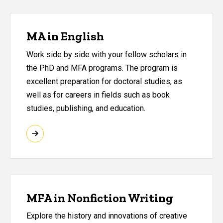
MA in English
Work side by side with your fellow scholars in
the PhD and MFA programs. The program is
excellent preparation for doctoral studies, as
well as for careers in fields such as book
studies, publishing, and education.
MFA in Nonfiction Writing
Explore the history and innovations of creative