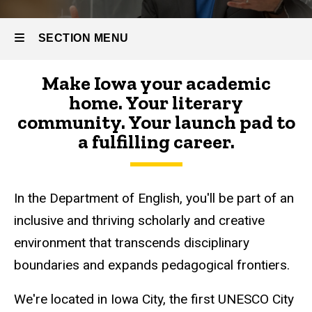
SECTION MENU
Make Iowa your academic
Main
home. Your literary
navigation
community. Your launch pad to
a fulfilling career.
In the Department of English, you'll be part of an
inclusive and thriving scholarly and creative
environment that transcends disciplinary
boundaries and expands pedagogical frontiers.
We're located in Iowa City, the first UNESCO City