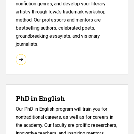
nonfiction genres, and develop your literary
artistry through Iowa's trademark workshop
method. Our professors and mentors are
bestselling authors, celebrated poets,
groundbreaking essayists, and visionary
journalists.
PhD in English
Our PhD in English program will train you for
nontraditional careers, as well as for careers in
the academy. Our faculty are prolific researchers,
innovative teachers, and inspiring mentors.