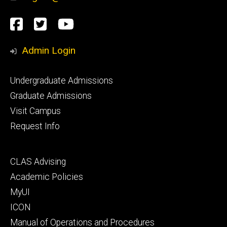
Social
Facebook
Twitter
YouTube
Media
Admin Login
Footer
Undergraduate Admissions
primary
Graduate Admissions
Visit Campus
Request Info
Footer
CLAS Advising
secondary
Academic Policies
MyUI
ICON
Manual of Operations and Procedures