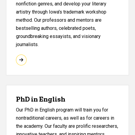
nonfiction genres, and develop your literary
artistry through Iowa's trademark workshop
method. Our professors and mentors are
bestselling authors, celebrated poets,
groundbreaking essayists, and visionary
journalists.
PhD in English
Our PhD in English program will train you for
nontraditional careers, as well as for careers in
the academy. Our faculty are prolific researchers,
innovative teachers, and inspiring mentors.