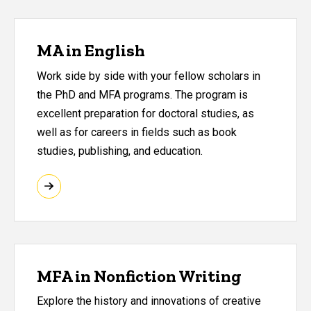
MA in English
Work side by side with your fellow scholars in
the PhD and MFA programs. The program is
excellent preparation for doctoral studies, as
well as for careers in fields such as book
studies, publishing, and education.
MFA in Nonfiction Writing
Explore the history and innovations of creative