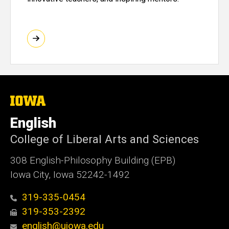
The
University
of
English
Iowa
College of Liberal Arts and Sciences
308 English-Philosophy Building (EPB)
Iowa City, Iowa 52242-1492
319-335-0454
319-353-2392
english@uiowa.edu