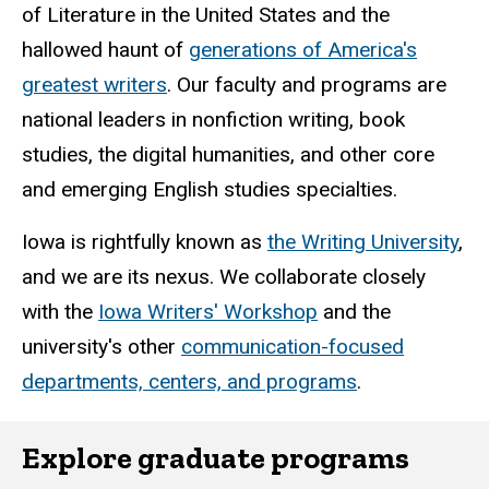
of Literature in the United States and the
hallowed haunt of
generations of America's
greatest writers
. Our faculty and programs are
national leaders in nonfiction writing, book
studies, the digital humanities, and other core
and emerging English studies specialties.
Iowa is rightfully known as
the Writing University
,
and we are its nexus. We collaborate closely
with the
Iowa Writers' Workshop
and the
university's other
communication-focused
departments, centers, and programs
.
Explore graduate programs