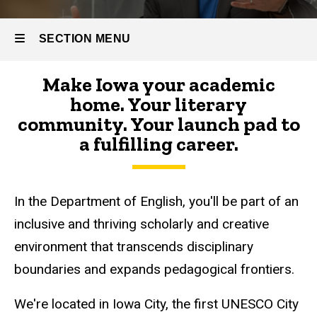
SECTION MENU
Make Iowa your academic
Main
home. Your literary
navigation
community. Your launch pad to
a fulfilling career.
In the Department of English, you'll be part of an
inclusive and thriving scholarly and creative
environment that transcends disciplinary
boundaries and expands pedagogical frontiers.
We're located in Iowa City, the first UNESCO City