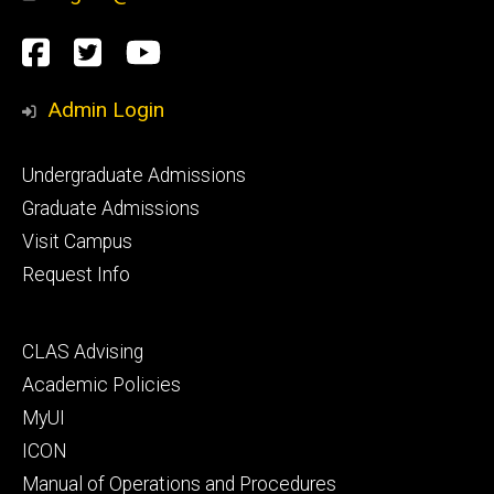
Social
Facebook
Twitter
YouTube
Media
Admin Login
Footer
Undergraduate Admissions
primary
Graduate Admissions
Visit Campus
Request Info
Footer
CLAS Advising
secondary
Academic Policies
MyUI
ICON
Manual of Operations and Procedures