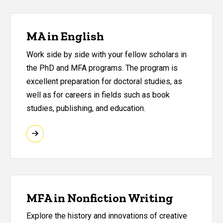
MA in English
Work side by side with your fellow scholars in
the PhD and MFA programs. The program is
excellent preparation for doctoral studies, as
well as for careers in fields such as book
studies, publishing, and education.
MFA in Nonfiction Writing
Explore the history and innovations of creative