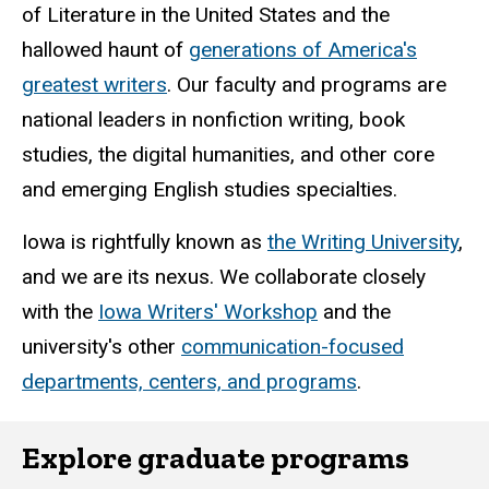
of Literature in the United States and the
hallowed haunt of
generations of America's
greatest writers
. Our faculty and programs are
national leaders in nonfiction writing, book
studies, the digital humanities, and other core
and emerging English studies specialties.
Iowa is rightfully known as
the Writing University
,
and we are its nexus. We collaborate closely
with the
Iowa Writers' Workshop
and the
university's other
communication-focused
departments, centers, and programs
.
Explore graduate programs