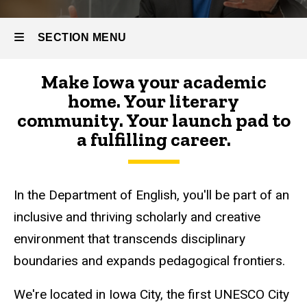
SECTION MENU
Make Iowa your academic
Main
home. Your literary
navigation
community. Your launch pad to
a fulfilling career.
In the Department of English, you'll be part of an
inclusive and thriving scholarly and creative
environment that transcends disciplinary
boundaries and expands pedagogical frontiers.
We're located in Iowa City, the first UNESCO City