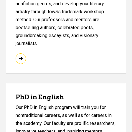
nonfiction genres, and develop your literary
artistry through Iowa's trademark workshop
method. Our professors and mentors are
bestselling authors, celebrated poets,
groundbreaking essayists, and visionary
journalists.
PhD in English
Our PhD in English program will train you for
nontraditional careers, as well as for careers in
the academy. Our faculty are prolific researchers,
innovative teachers, and inspiring mentors.