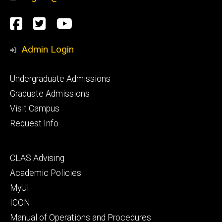
Social
Facebook
Twitter
YouTube
Media
Admin Login
Footer
Undergraduate Admissions
primary
Graduate Admissions
Visit Campus
Request Info
Footer
CLAS Advising
secondary
Academic Policies
MyUI
ICON
Manual of Operations and Procedures