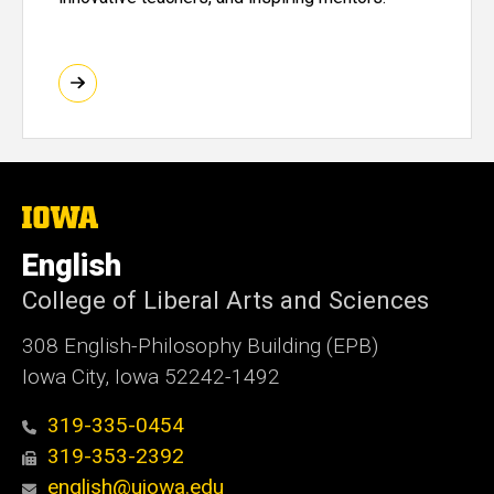
The
University
of
English
Iowa
College of Liberal Arts and Sciences
308 English-Philosophy Building (EPB)
Iowa City, Iowa 52242-1492
319-335-0454
319-353-2392
english@uiowa.edu