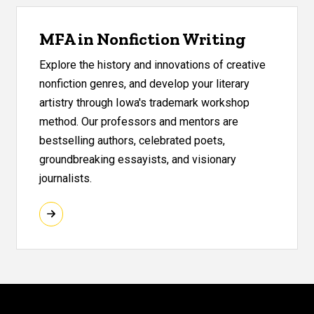
MFA in Nonfiction Writing
Explore the history and innovations of creative
nonfiction genres, and develop your literary
artistry through Iowa's trademark workshop
method. Our professors and mentors are
bestselling authors, celebrated poets,
groundbreaking essayists, and visionary
journalists.