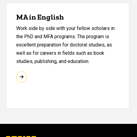
MA in English
Work side by side with your fellow scholars in
the PhD and MFA programs. The program is
excellent preparation for doctoral studies, as
well as for careers in fields such as book
studies, publishing, and education.