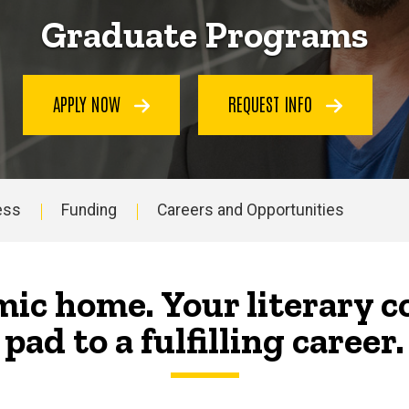
Graduate Programs
APPLY NOW
REQUEST INFO
ess
Funding
Careers and Opportunities
ic home. Your literary 
pad to a fulfilling career.