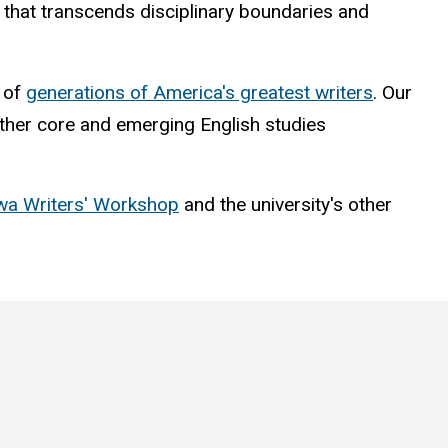
nt that transcends disciplinary boundaries and
t of
generations of America's greatest writers
. Our
 other core and emerging English studies
wa Writers' Workshop
and the university's other