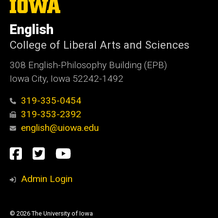
The
University
of
English
Iowa
College of Liberal Arts and Sciences
308 English-Philosophy Building (EPB)
Iowa City, Iowa 52242-1492
319-335-0454
319-353-2392
english@uiowa.edu
Social
Facebook
Twitter
YouTube
Media
Admin Login
© 2026 The University of Iowa