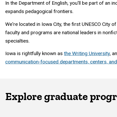
In the Department of English, you'll be part of an i
expands pedagogical frontiers.
We're located in Iowa City, the first UNESCO City of
faculty and programs are national leaders in nonfic
specialties.
Iowa is rightfully known as
the Writing University
, a
communication-focused departments, centers, an
Explore graduate prog