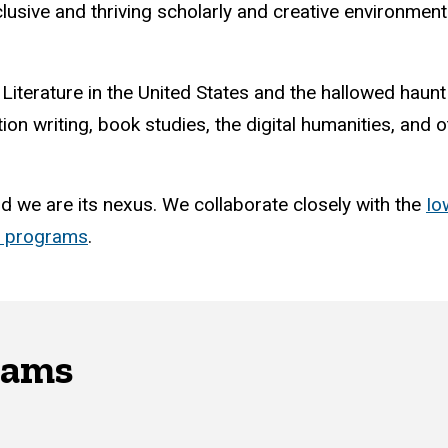
nclusive and thriving scholarly and creative environme
 Literature in the United States and the hallowed haun
tion writing, book studies, the digital humanities, and
nd we are its nexus. We collaborate closely with the
Io
d programs
.
rams