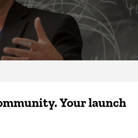
community. Your launch