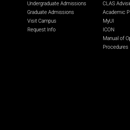
Footer
Footer
Undergraduate Admissions
CLAS Advisi
primary
seconda
Graduate Admissions
Academic Po
Visit Campus
MyUI
Request Info
ICON
Manual of O
Procedures