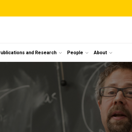
ublications and Research
People
About