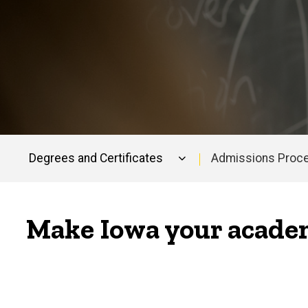
Degrees and Certificates
Admissions Proc
Main
navigation
Make Iowa your academ