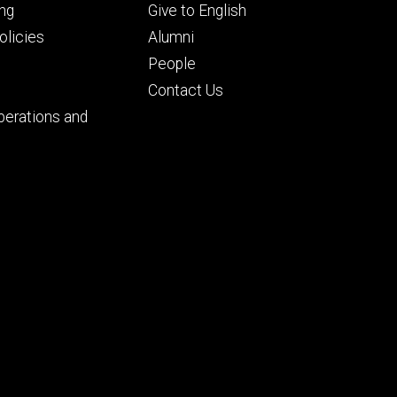
Footer
ng
Give to English
ry
tertiary
licies
Alumni
People
Contact Us
perations and