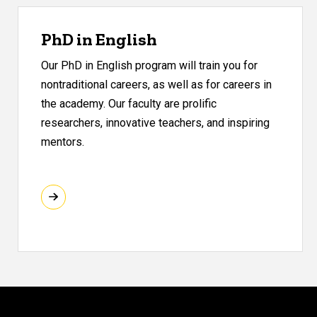
PhD in English
Our PhD in English program will train you for
nontraditional careers, as well as for careers in
the academy. Our faculty are prolific
researchers, innovative teachers, and inspiring
mentors.