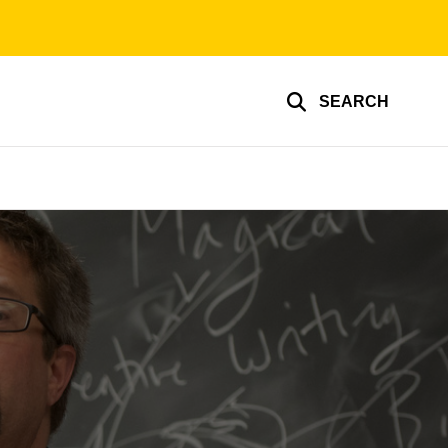
SEARCH