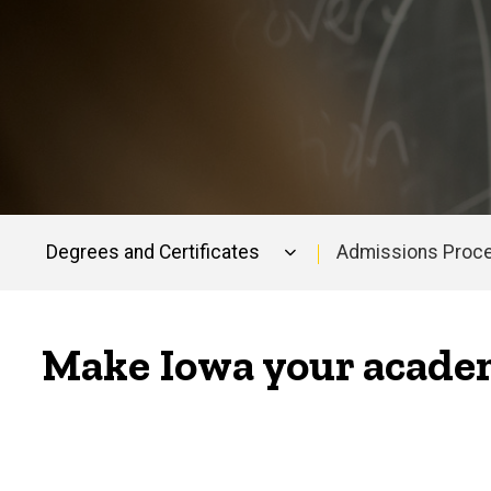
Degrees and Certificates
Admissions Proc
Main
navigation
Make Iowa your academ