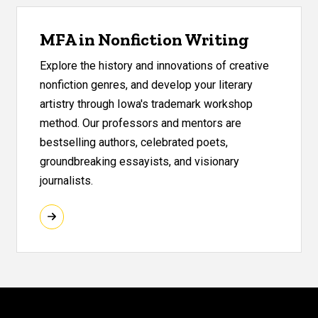
MFA in Nonfiction Writing
Explore the history and innovations of creative
nonfiction genres, and develop your literary
artistry through Iowa's trademark workshop
method. Our professors and mentors are
bestselling authors, celebrated poets,
groundbreaking essayists, and visionary
journalists.