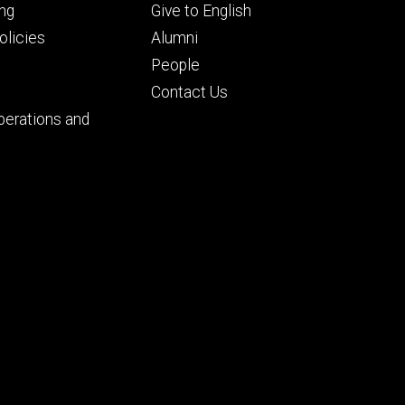
Footer
ng
Give to English
ry
tertiary
licies
Alumni
People
Contact Us
perations and