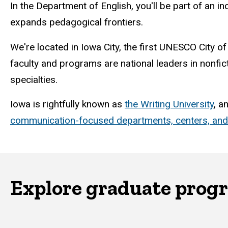
In the Department of English, you'll be part of an i
expands pedagogical frontiers.
We're located in Iowa City, the first UNESCO City of
faculty and programs are national leaders in nonfic
specialties.
Iowa is rightfully known as
the Writing University
, a
communication-focused departments, centers, an
Explore graduate prog