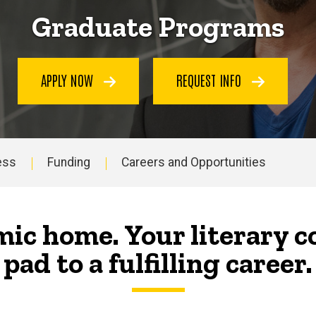
Graduate Programs
APPLY NOW
REQUEST INFO
ess
Funding
Careers and Opportunities
ic home. Your literary 
pad to a fulfilling career.