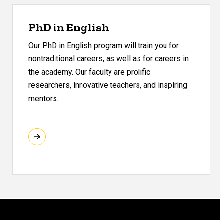
PhD in English
Our PhD in English program will train you for
nontraditional careers, as well as for careers in
the academy. Our faculty are prolific
researchers, innovative teachers, and inspiring
mentors.