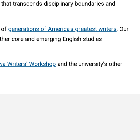
nt that transcends disciplinary boundaries and
t of
generations of America's greatest writers
. Our
 other core and emerging English studies
wa Writers' Workshop
and the university's other