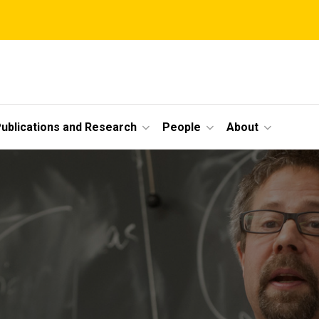
ublications and Research
People
About