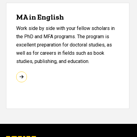
MA in English
Work side by side with your fellow scholars in
the PhD and MFA programs. The program is
excellent preparation for doctoral studies, as
well as for careers in fields such as book
studies, publishing, and education.