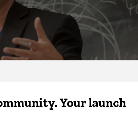
community. Your launch