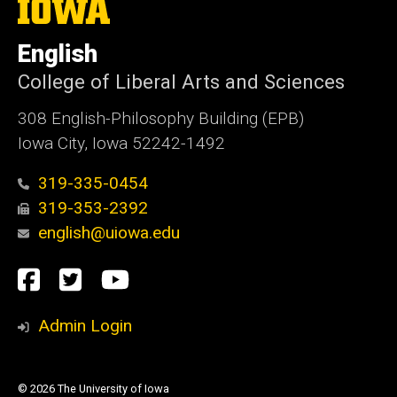
The
University
of
English
Iowa
College of Liberal Arts and Sciences
308 English-Philosophy Building (EPB)
Iowa City, Iowa 52242-1492
319-335-0454
319-353-2392
english@uiowa.edu
Social
Facebook
Twitter
YouTube
Media
Admin Login
© 2026 The University of Iowa