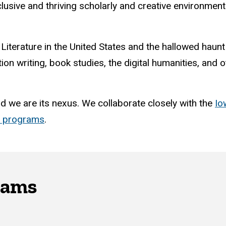
nclusive and thriving scholarly and creative environme
 Literature in the United States and the hallowed haun
tion writing, book studies, the digital humanities, and
nd we are its nexus. We collaborate closely with the
Io
d programs
.
rams