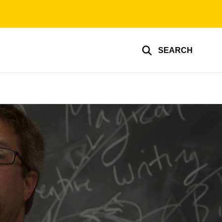
SEARCH