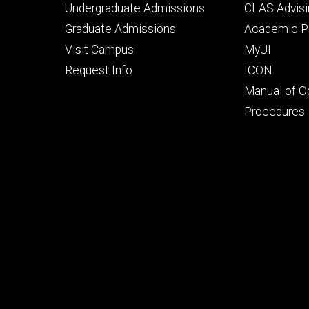
Footer
Footer
Undergraduate Admissions
CLAS Advisi
primary
seconda
Graduate Admissions
Academic Po
Visit Campus
MyUI
Request Info
ICON
Manual of O
Procedures