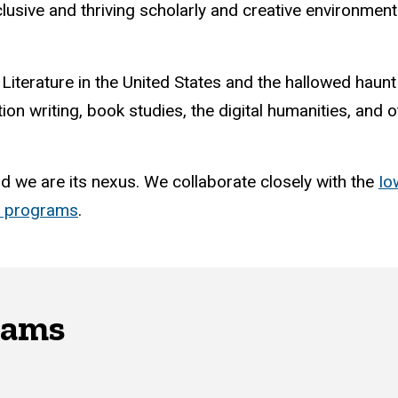
nclusive and thriving scholarly and creative environme
 Literature in the United States and the hallowed haun
tion writing, book studies, the digital humanities, and
nd we are its nexus. We collaborate closely with the
Io
d programs
.
rams