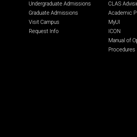
Footer
Footer
Undergraduate Admissions
CLAS Advisi
primary
seconda
Graduate Admissions
Academic Po
Visit Campus
MyUI
Request Info
ICON
Manual of O
Procedures