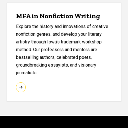
MFA in Nonfiction Writing
Explore the history and innovations of creative
nonfiction genres, and develop your literary
artistry through Iowa's trademark workshop
method. Our professors and mentors are
bestselling authors, celebrated poets,
groundbreaking essayists, and visionary
journalists.