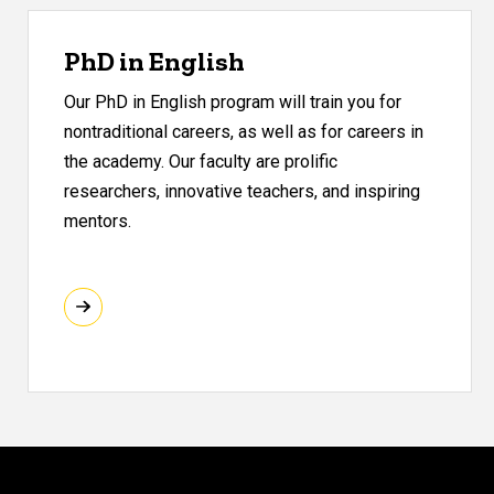
PhD in English
Our PhD in English program will train you for
nontraditional careers, as well as for careers in
the academy. Our faculty are prolific
researchers, innovative teachers, and inspiring
mentors.