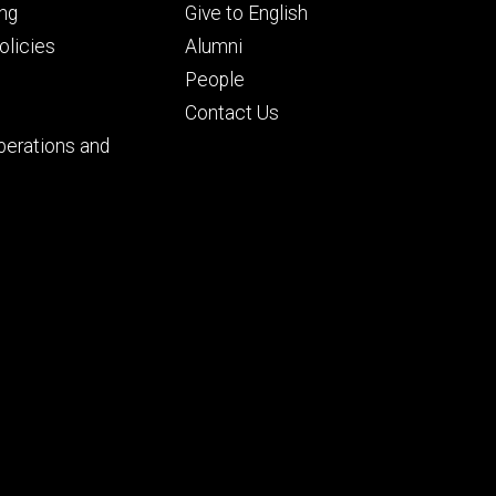
Footer
ng
Give to English
ry
tertiary
licies
Alumni
People
Contact Us
perations and