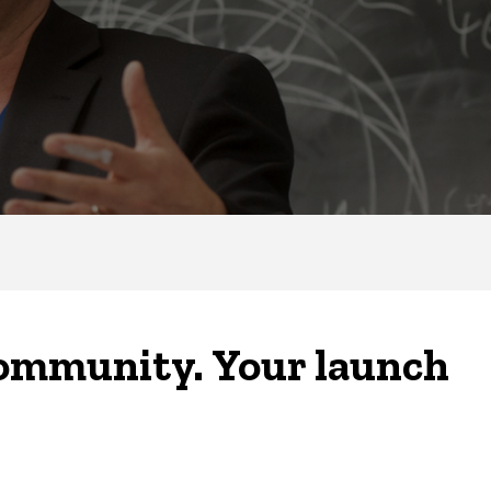
community. Your launch