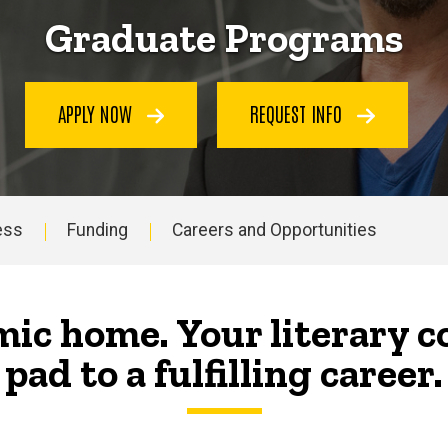
Graduate Programs
APPLY NOW
REQUEST INFO
ess
Funding
Careers and Opportunities
ic home. Your literary 
pad to a fulfilling career.