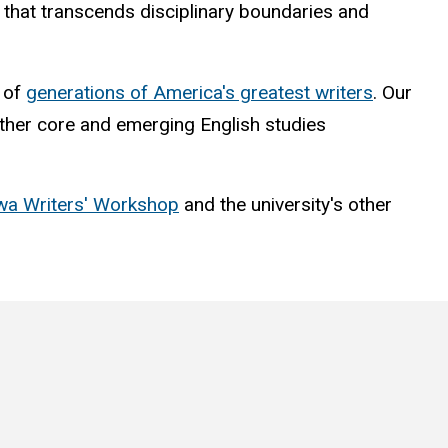
nt that transcends disciplinary boundaries and
t of
generations of America's greatest writers
. Our
 other core and emerging English studies
wa Writers' Workshop
and the university's other