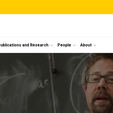
ublications and Research
People
About