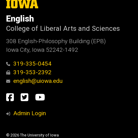
The
University
of
English
Iowa
College of Liberal Arts and Sciences
308 English-Philosophy Building (EPB)
Iowa City, Iowa 52242-1492
319-335-0454
319-353-2392
english@uiowa.edu
Social
Facebook
Twitter
YouTube
Media
Admin Login
© 2026 The University of Iowa