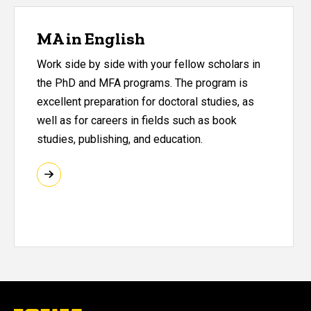
MA in English
Work side by side with your fellow scholars in
the PhD and MFA programs. The program is
excellent preparation for doctoral studies, as
well as for careers in fields such as book
studies, publishing, and education.