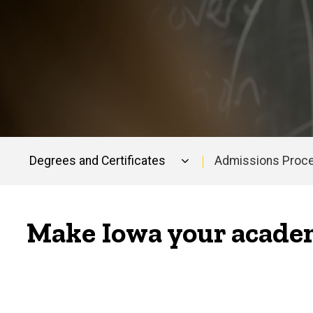
Degrees and Certificates
Admissions Proc
Main
navigation
Make Iowa your academ