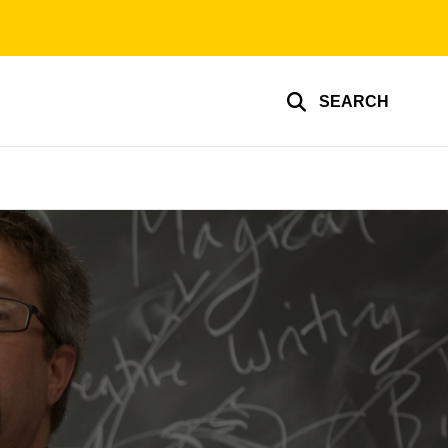
SEARCH