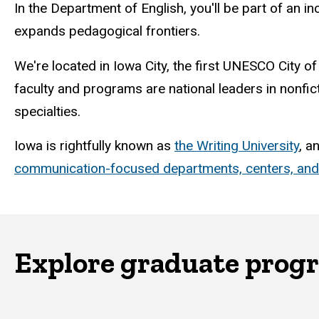
In the Department of English, you'll be part of an i
expands pedagogical frontiers.
We're located in Iowa City, the first UNESCO City of
faculty and programs are national leaders in nonfic
specialties.
Iowa is rightfully known as
the Writing University
, a
communication-focused departments, centers, an
Explore graduate prog