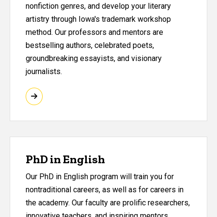
nonfiction genres, and develop your literary
artistry through Iowa's trademark workshop
method. Our professors and mentors are
bestselling authors, celebrated poets,
groundbreaking essayists, and visionary
journalists.
PhD in English
Our PhD in English program will train you for
nontraditional careers, as well as for careers in
the academy. Our faculty are prolific researchers,
innovative teachers, and inspiring mentors.