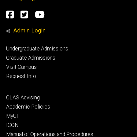
Social
Facebook
Twitter
YouTube
Media
Admin Login
Footer
Undergraduate Admissions
primary
Graduate Admissions
Visit Campus
Request Info
Footer
CLAS Advising
secondary
Academic Policies
MyUI
ICON
Manual of Operations and Procedures