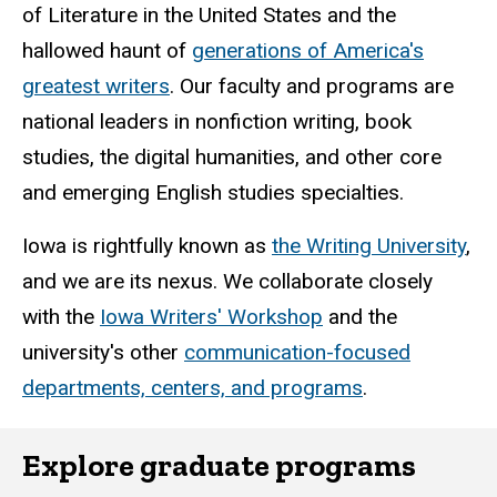
of Literature in the United States and the
hallowed haunt of
generations of America's
greatest writers
. Our faculty and programs are
national leaders in nonfiction writing, book
studies, the digital humanities, and other core
and emerging English studies specialties.
Iowa is rightfully known as
the Writing University
,
and we are its nexus. We collaborate closely
with the
Iowa Writers' Workshop
and the
university's other
communication-focused
departments, centers, and programs
.
Explore graduate programs