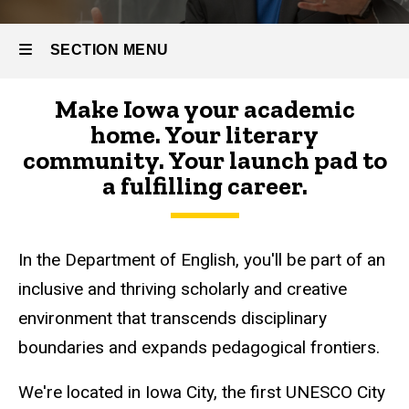
SECTION MENU
Make Iowa your academic
Main
home. Your literary
navigation
community. Your launch pad to
a fulfilling career.
In the Department of English, you'll be part of an
inclusive and thriving scholarly and creative
environment that transcends disciplinary
boundaries and expands pedagogical frontiers.
We're located in Iowa City, the first UNESCO City