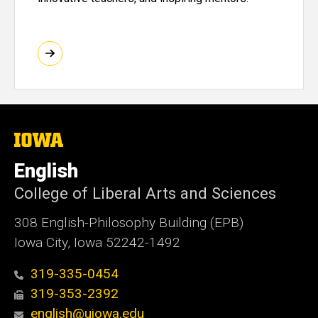
The
University
of
English
Iowa
College of Liberal Arts and Sciences
308 English-Philosophy Building (EPB)
Iowa City, Iowa 52242-1492
319-335-0454
319-353-2392
english@uiowa.edu