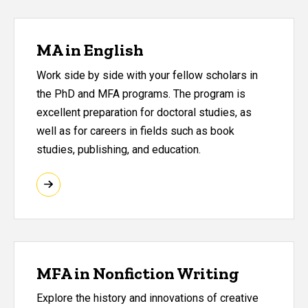
MA in English
Work side by side with your fellow scholars in
the PhD and MFA programs. The program is
excellent preparation for doctoral studies, as
well as for careers in fields such as book
studies, publishing, and education.
MFA in Nonfiction Writing
Explore the history and innovations of creative