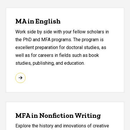
MA in English
Work side by side with your fellow scholars in
the PhD and MFA programs. The program is
excellent preparation for doctoral studies, as
well as for careers in fields such as book
studies, publishing, and education.
MFA in Nonfiction Writing
Explore the history and innovations of creative