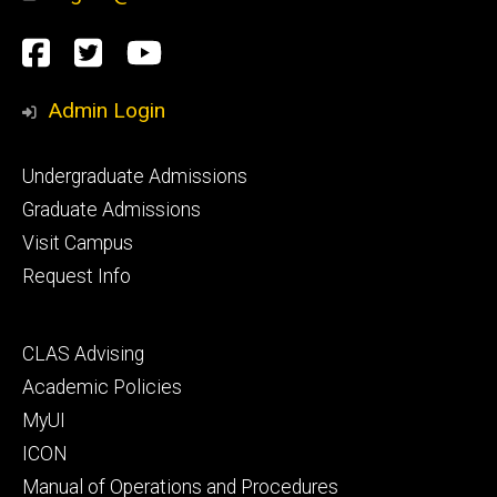
Social
Facebook
Twitter
YouTube
Media
Admin Login
Footer
Undergraduate Admissions
primary
Graduate Admissions
Visit Campus
Request Info
Footer
CLAS Advising
secondary
Academic Policies
MyUI
ICON
Manual of Operations and Procedures