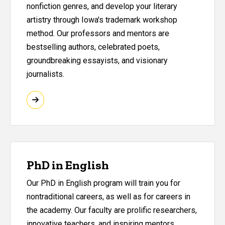
nonfiction genres, and develop your literary
artistry through Iowa's trademark workshop
method. Our professors and mentors are
bestselling authors, celebrated poets,
groundbreaking essayists, and visionary
journalists.
PhD in English
Our PhD in English program will train you for
nontraditional careers, as well as for careers in
the academy. Our faculty are prolific researchers,
innovative teachers, and inspiring mentors.