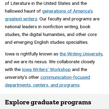
of Literature in the United States and the
hallowed haunt of
generations of America's
greatest writers
. Our faculty and programs are
national leaders in nonfiction writing, book
studies, the digital humanities, and other core
and emerging English studies specialties.
Iowa is rightfully known as
the Writing University
,
and we are its nexus. We collaborate closely
with the
Iowa Writers' Workshop
and the
university's other
communication-focused
departments, centers, and programs
.
Explore graduate programs