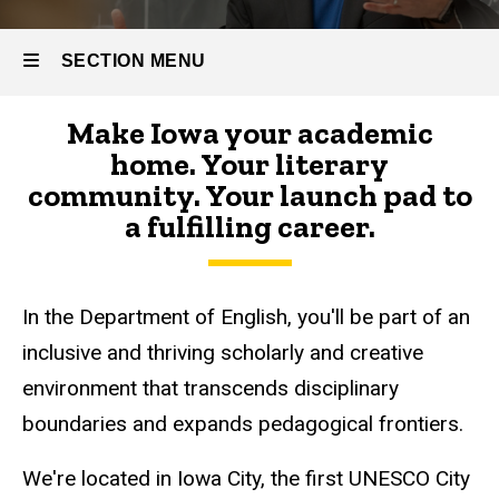
SECTION MENU
Make Iowa your academic
Main
home. Your literary
navigation
community. Your launch pad to
a fulfilling career.
In the Department of English, you'll be part of an
inclusive and thriving scholarly and creative
environment that transcends disciplinary
boundaries and expands pedagogical frontiers.
We're located in Iowa City, the first UNESCO City