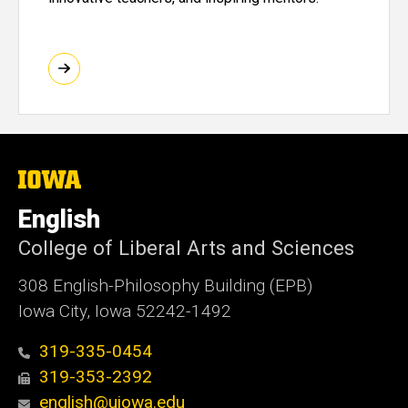
The
University
of
English
Iowa
College of Liberal Arts and Sciences
308 English-Philosophy Building (EPB)
Iowa City, Iowa 52242-1492
319-335-0454
319-353-2392
english@uiowa.edu