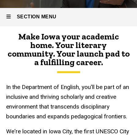
SECTION MENU
Make Iowa your academic
Main
home. Your literary
navigation
community. Your launch pad to
a fulfilling career.
In the Department of English, you'll be part of an
inclusive and thriving scholarly and creative
environment that transcends disciplinary
boundaries and expands pedagogical frontiers.
We're located in Iowa City, the first UNESCO City