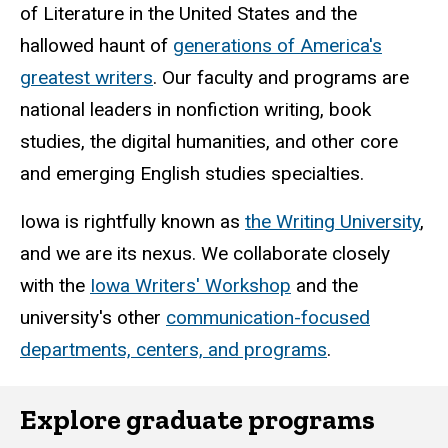
of Literature in the United States and the
hallowed haunt of
generations of America's
greatest writers
. Our faculty and programs are
national leaders in nonfiction writing, book
studies, the digital humanities, and other core
and emerging English studies specialties.
Iowa is rightfully known as
the Writing University
,
and we are its nexus. We collaborate closely
with the
Iowa Writers' Workshop
and the
university's other
communication-focused
departments, centers, and programs
.
Explore graduate programs