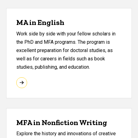
MA in English
Work side by side with your fellow scholars in
the PhD and MFA programs. The program is
excellent preparation for doctoral studies, as
well as for careers in fields such as book
studies, publishing, and education.
MFA in Nonfiction Writing
Explore the history and innovations of creative