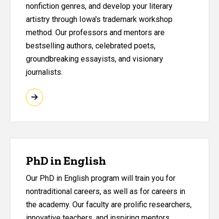
nonfiction genres, and develop your literary
artistry through Iowa's trademark workshop
method. Our professors and mentors are
bestselling authors, celebrated poets,
groundbreaking essayists, and visionary
journalists.
PhD in English
Our PhD in English program will train you for
nontraditional careers, as well as for careers in
the academy. Our faculty are prolific researchers,
innovative teachers, and inspiring mentors.