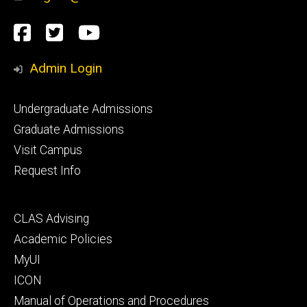
Social
Facebook
Twitter
YouTube
Media
Admin Login
Footer
Undergraduate Admissions
primary
Graduate Admissions
Visit Campus
Request Info
Footer
CLAS Advising
secondary
Academic Policies
MyUI
ICON
Manual of Operations and Procedures