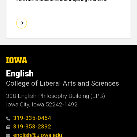
The
University
of
English
Iowa
College of Liberal Arts and Sciences
308 English-Philosophy Building (EPB)
Iowa City, Iowa 52242-1492
319-335-0454
319-353-2392
english@uiowa.edu