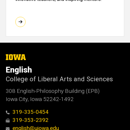
The
University
of
English
Iowa
College of Liberal Arts and Sciences
308 English-Philosophy Building (EPB)
Iowa City, Iowa 52242-1492
319-335-0454
319-353-2392
english@uiowa.edu