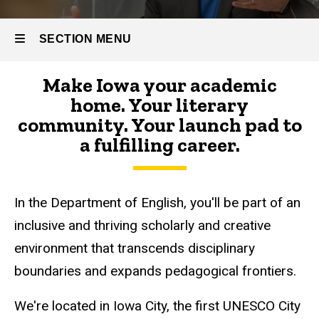
SECTION MENU
Make Iowa your academic
Main
home. Your literary
navigation
community. Your launch pad to
a fulfilling career.
In the Department of English, you'll be part of an
inclusive and thriving scholarly and creative
environment that transcends disciplinary
boundaries and expands pedagogical frontiers.
We're located in Iowa City, the first UNESCO City