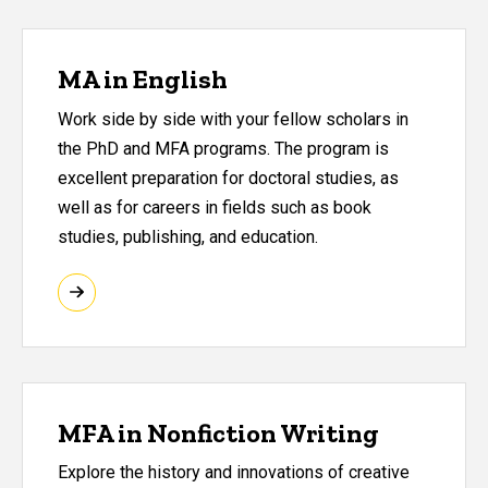
MA in English
Work side by side with your fellow scholars in
the PhD and MFA programs. The program is
excellent preparation for doctoral studies, as
well as for careers in fields such as book
studies, publishing, and education.
MFA in Nonfiction Writing
Explore the history and innovations of creative