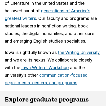
of Literature in the United States and the
hallowed haunt of
generations of America's
greatest writers
. Our faculty and programs are
national leaders in nonfiction writing, book
studies, the digital humanities, and other core
and emerging English studies specialties.
Iowa is rightfully known as
the Writing University
,
and we are its nexus. We collaborate closely
with the
Iowa Writers' Workshop
and the
university's other
communication-focused
departments, centers, and programs
.
Explore graduate programs