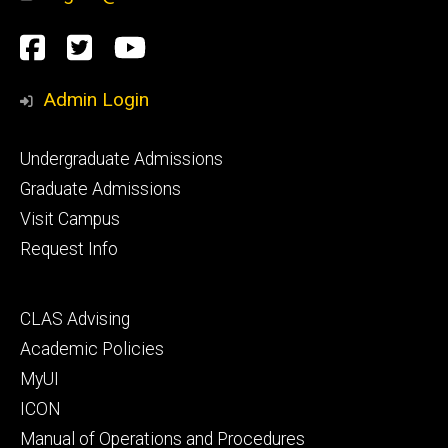
Social
Facebook
Twitter
YouTube
Media
Admin Login
Footer
Undergraduate Admissions
primary
Graduate Admissions
Visit Campus
Request Info
Footer
CLAS Advising
secondary
Academic Policies
MyUI
ICON
Manual of Operations and Procedures