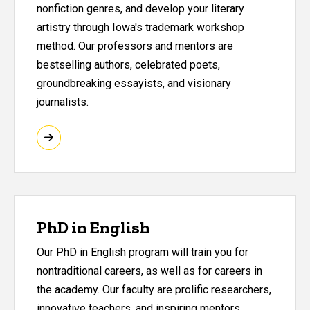
nonfiction genres, and develop your literary
artistry through Iowa's trademark workshop
method. Our professors and mentors are
bestselling authors, celebrated poets,
groundbreaking essayists, and visionary
journalists.
PhD in English
Our PhD in English program will train you for
nontraditional careers, as well as for careers in
the academy. Our faculty are prolific researchers,
innovative teachers, and inspiring mentors.