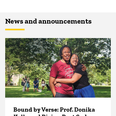
News and announcements
Bound by Verse: Prof. Donika