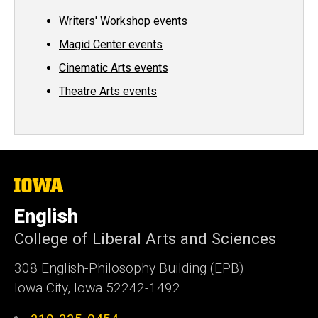
Writers' Workshop events
Magid Center events
Cinematic Arts events
Theatre Arts events
The
University
of
English
Iowa
College of Liberal Arts and Sciences
308 English-Philosophy Building (EPB)
Iowa City, Iowa 52242-1492