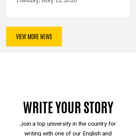
VIEW MORE NEWS
WRITE YOUR STORY
Join a top university in the country for
writing with one of our English and