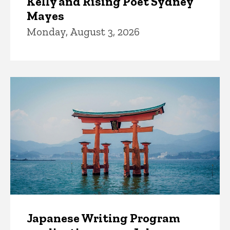
Kelly and Rising Poet Sydney
Mayes
Monday, August 3, 2026
Japanese Writing Program