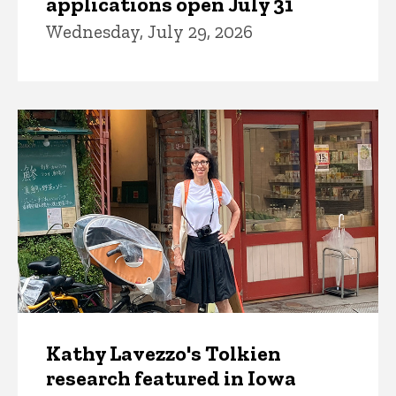
applications open July 31
Wednesday, July 29, 2026
Kathy Lavezzo's Tolkien
research featured in Iowa