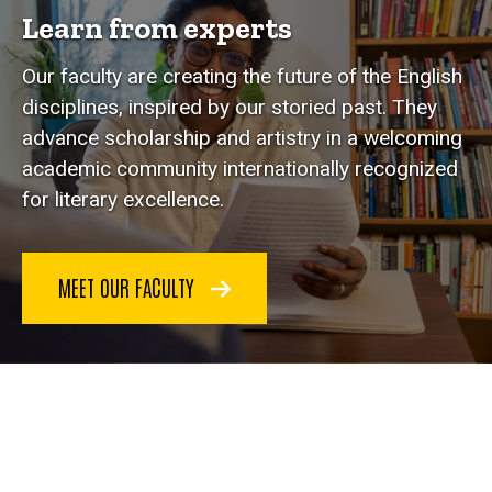
Learn from experts
Our faculty are creating the future of the English
disciplines, inspired by our storied past. They
advance scholarship and artistry in a welcoming
academic community internationally recognized
for literary excellence.
MEET OUR FACULTY