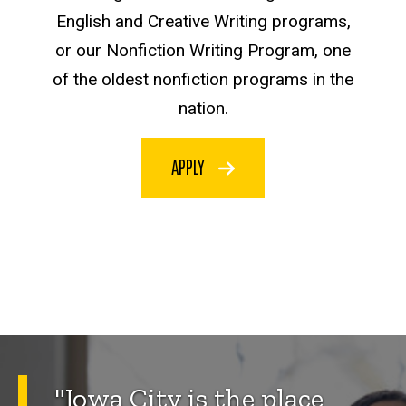
English and Creative Writing programs,
or our Nonfiction Writing Program, one
of the oldest nonfiction programs in the
nation.
APPLY
"Iowa City is the place