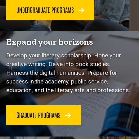
UNDERGRADUATE PROGRAMS
Expand your horizons
Develop your literary scholarship. Hone your
creative writing. Delve into book studies.
Harness the digital humanities. Prepare for
success in the academy, public service,
education, and the literary arts and professions.
GRADUATE PROGRAMS