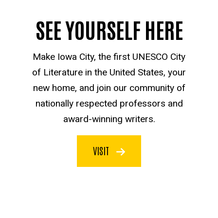
SEE YOURSELF HERE
Make Iowa City, the first UNESCO City
of Literature in the United States, your
new home, and join our community of
nationally respected professors and
award-winning writers.
VISIT