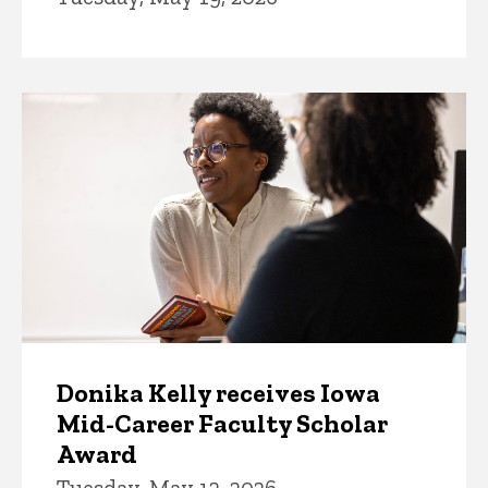
Donika Kelly receives Iowa
Mid-Career Faculty Scholar
Award
Tuesday, May 12, 2026