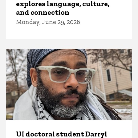
explores language, culture,
and connection
Monday, June 29, 2026
UI doctoral student Darryl