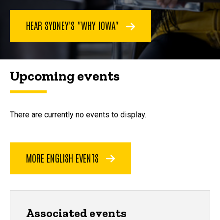
HEAR SYDNEY'S "WHY IOWA"
Upcoming events
There are currently no events to display.
MORE ENGLISH EVENTS
Associated events