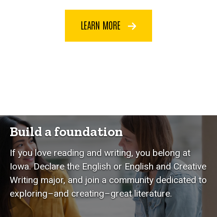
LEARN MORE
Build a foundation
If you love reading and writing, you belong at
Iowa. Declare the English or English and Creative
Writing major, and join a community dedicated to
exploring–and creating–great literature.