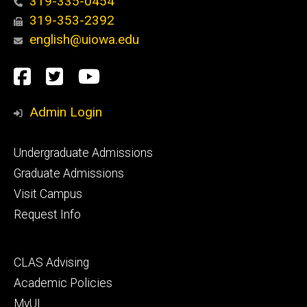
319-335-0454
319-353-2392
english@uiowa.edu
Social
Facebook
Twitter
YouTube
Media
Admin Login
Footer
Undergraduate Admissions
primary
Graduate Admissions
Visit Campus
Request Info
Footer
CLAS Advising
secondary
Academic Policies
MyUI