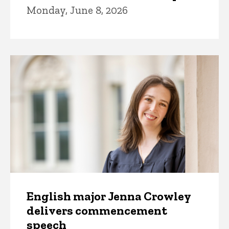
Monday, June 8, 2026
English major Jenna Crowley
delivers commencement
speech