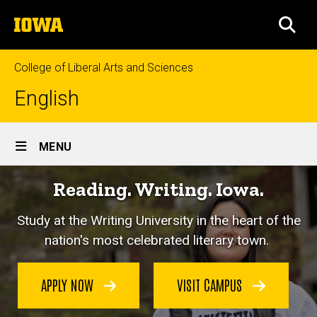
Skip
The
to
SEA
University
main
of
content
Iowa
College of Liberal Arts and Sciences
English
Site
MENU
Main
Reading. Writing. Iowa.
Navigation
Study at the Writing University in the heart of the
nation's most celebrated literary town.
APPLY NOW
VISIT CAMPUS