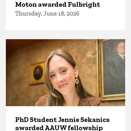
Moton awarded Fulbright
Thursday, June 18, 2026
PhD Student Jennie Sekanics
awarded AAUW fellowship