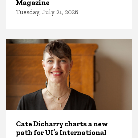
Magazine
Tuesday, July 21, 2026
Cate Dicharry charts a new
path for UI’s International