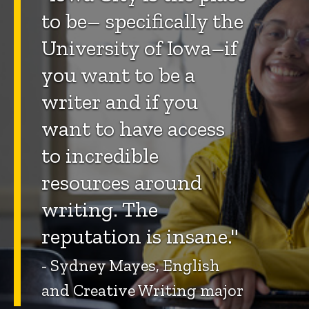
to be– specifically the
University of Iowa–if
you want to be a
writer and if you
want to have access
to incredible
resources around
writing. The
reputation is insane."
- Sydney Mayes, English
and Creative Writing major