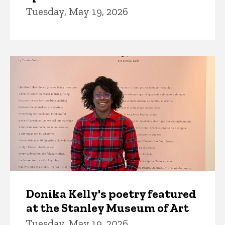
Tuesday, May 19, 2026
Donika Kelly's poetry featured
at the Stanley Museum of Art
Tuesday, May 19, 2026