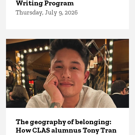
Writing Program
Thursday, July 9, 2026
The geography of belonging:
How CLAS alumnus Tony Tran