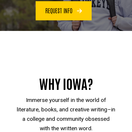
REQUEST INFO
WHY IOWA?
Immerse yourself in the world of
literature, books, and creative writing–in
a college and community obsessed
with the written word.