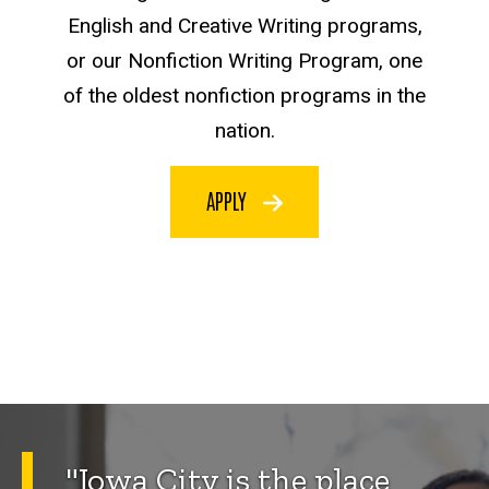
English and Creative Writing programs,
or our Nonfiction Writing Program, one
of the oldest nonfiction programs in the
nation.
APPLY
"Iowa City is the place