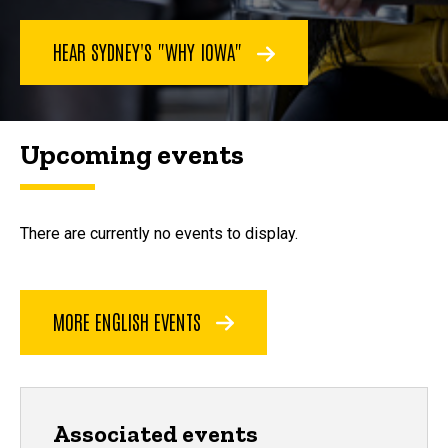
HEAR SYDNEY'S "WHY IOWA"
Upcoming events
There are currently no events to display.
MORE ENGLISH EVENTS
Associated events