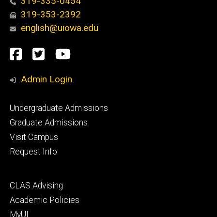
319-335-0454
319-353-2392
english@uiowa.edu
Social
Facebook
Twitter
YouTube
Media
Admin Login
Footer
Undergraduate Admissions
primary
Graduate Admissions
Visit Campus
Request Info
Footer
CLAS Advising
secondary
Academic Policies
MyUI