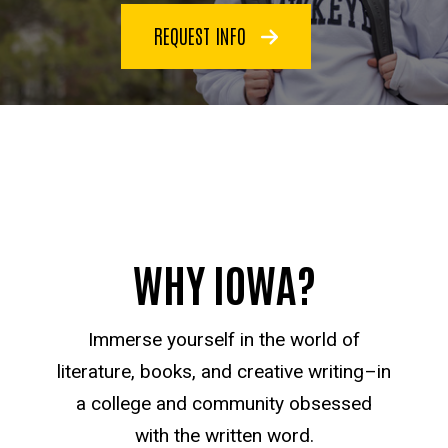
REQUEST INFO
WHY IOWA?
Immerse yourself in the world of
literature, books, and creative writing–in
a college and community obsessed
with the written word.