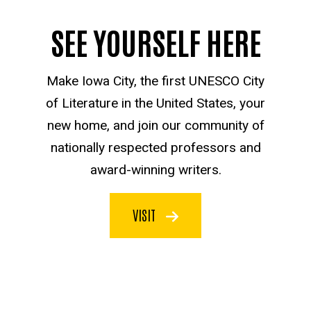
SEE YOURSELF HERE
Make Iowa City, the first UNESCO City
of Literature in the United States, your
new home, and join our community of
nationally respected professors and
award-winning writers.
VISIT