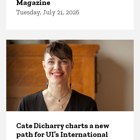
Magazine
Tuesday, July 21, 2026
Cate Dicharry charts a new
path for UI’s International