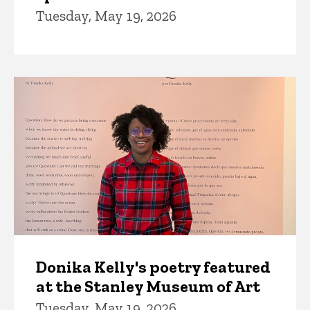
Tuesday, May 19, 2026
Donika Kelly's poetry featured
at the Stanley Museum of Art
Tuesday, May 19, 2026