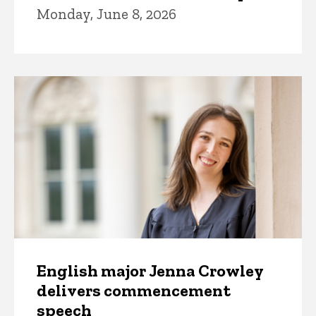
Monday, June 8, 2026
English major Jenna Crowley
delivers commencement
speech