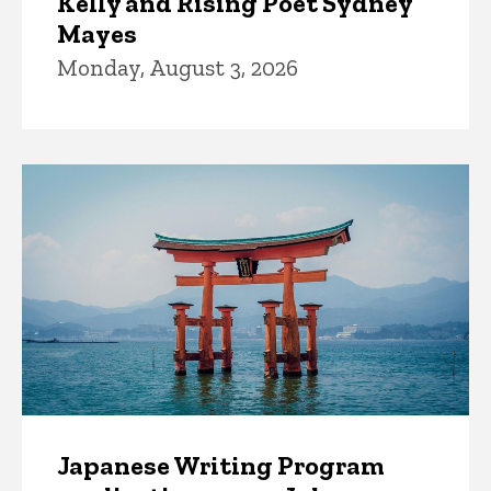
Kelly and Rising Poet Sydney
Mayes
Monday, August 3, 2026
Japanese Writing Program