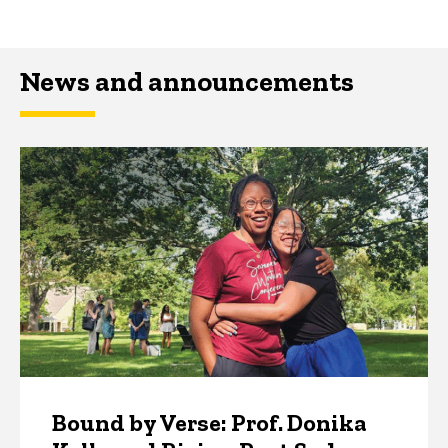
News and announcements
Bound by Verse: Prof. Donika