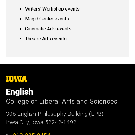
Writers' Workshop events
Magid Center events
Cinematic Arts events
Theatre Arts events
The
University
of
English
Iowa
College of Liberal Arts and Sciences
308 English-Philosophy Building (EPB)
Iowa City, Iowa 52242-1492