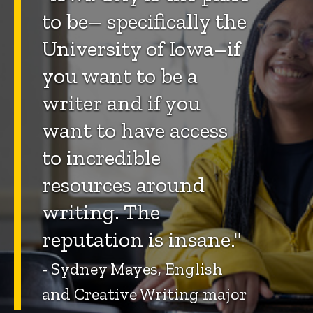
to be– specifically the
University of Iowa–if
you want to be a
writer and if you
want to have access
to incredible
resources around
writing. The
reputation is insane."
- Sydney Mayes, English
and Creative Writing major