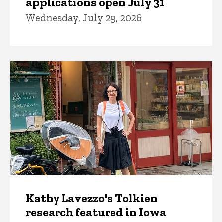
applications open July 31
Wednesday, July 29, 2026
Kathy Lavezzo's Tolkien
research featured in Iowa