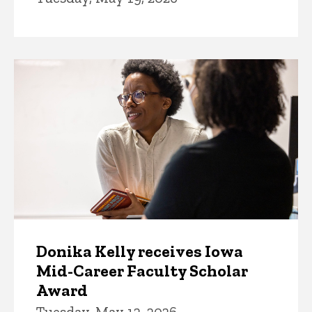
Donika Kelly receives Iowa
Mid-Career Faculty Scholar
Award
Tuesday, May 12, 2026