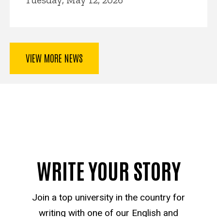
VIEW MORE NEWS
WRITE YOUR STORY
Join a top university in the country for
writing with one of our English and