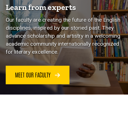
Learn from experts
Our faculty are creating the future of the English
disciplines, inspired by our storied past. They
advance scholarship and artistry in a welcoming
academic community internationally recognized
for literary excellence.
MEET OUR FACULTY