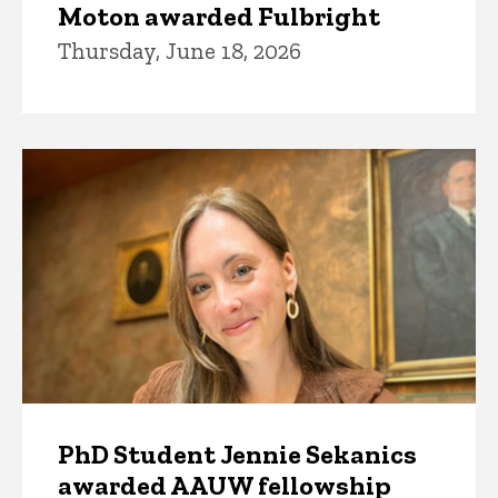
Moton awarded Fulbright
Thursday, June 18, 2026
PhD Student Jennie Sekanics
awarded AAUW fellowship