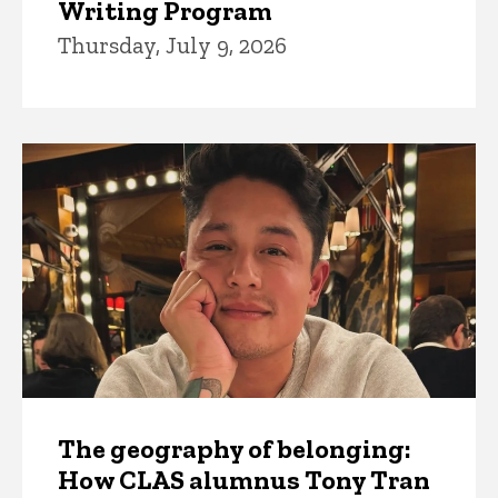
Writing Program
Thursday, July 9, 2026
The geography of belonging:
How CLAS alumnus Tony Tran