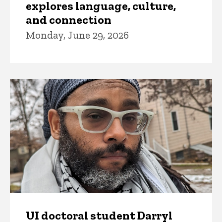
explores language, culture,
and connection
Monday, June 29, 2026
UI doctoral student Darryl