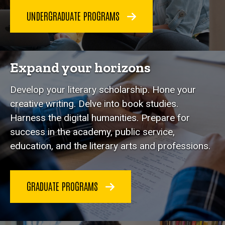
UNDERGRADUATE PROGRAMS
Expand your horizons
Develop your literary scholarship. Hone your
creative writing. Delve into book studies.
Harness the digital humanities. Prepare for
success in the academy, public service,
education, and the literary arts and professions.
GRADUATE PROGRAMS