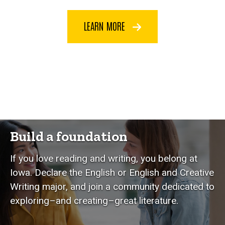
LEARN MORE
Build a foundation
If you love reading and writing, you belong at
Iowa. Declare the English or English and Creative
Writing major, and join a community dedicated to
exploring–and creating–great literature.