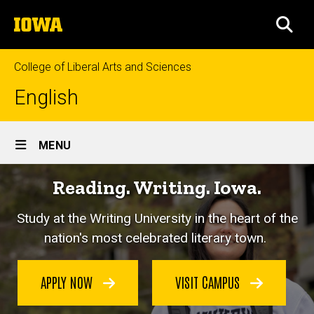
Skip
The
to
SEA
University
main
of
content
Iowa
College of Liberal Arts and Sciences
English
Site
MENU
Main
Reading. Writing. Iowa.
Navigation
Study at the Writing University in the heart of the
nation's most celebrated literary town.
APPLY NOW
VISIT CAMPUS