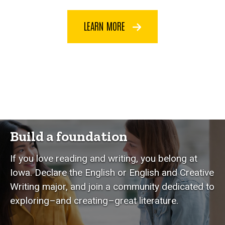
LEARN MORE
Build a foundation
If you love reading and writing, you belong at
Iowa. Declare the English or English and Creative
Writing major, and join a community dedicated to
exploring–and creating–great literature.