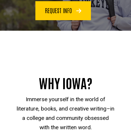
REQUEST INFO
WHY IOWA?
Immerse yourself in the world of
literature, books, and creative writing–in
a college and community obsessed
with the written word.