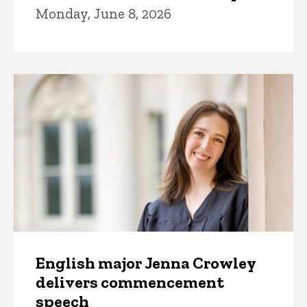
Monday, June 8, 2026
English major Jenna Crowley
delivers commencement
speech