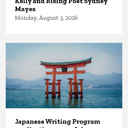
Kelly and Rising Poet Sydney
Mayes
Monday, August 3, 2026
Japanese Writing Program