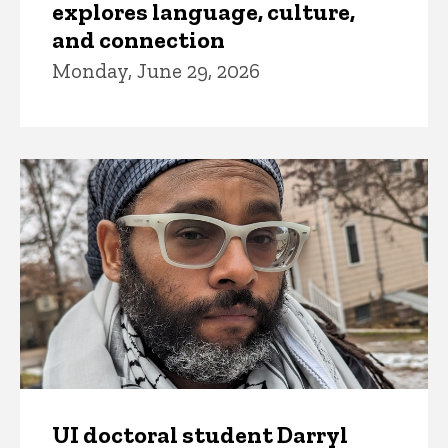
explores language, culture,
and connection
Monday, June 29, 2026
UI doctoral student Darryl