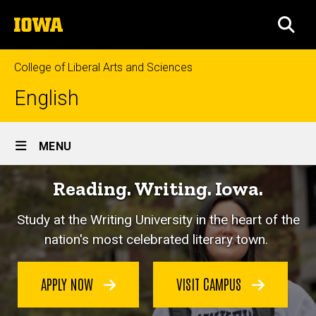
Skip
The
to
SEA
University
main
of
content
Iowa
College of Liberal Arts and Sciences
English
Site
MENU
Main
Reading. Writing. Iowa.
Navigation
Study at the Writing University in the heart of the
nation's most celebrated literary town.
APPLY NOW
VISIT CAMPUS