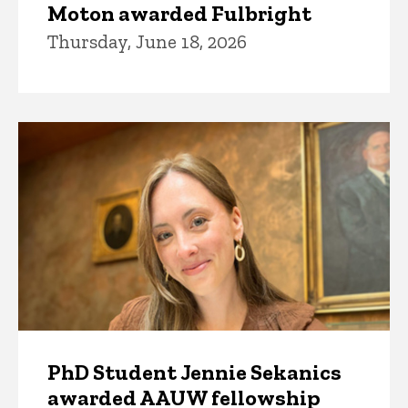
Moton awarded Fulbright
Thursday, June 18, 2026
PhD Student Jennie Sekanics
awarded AAUW fellowship