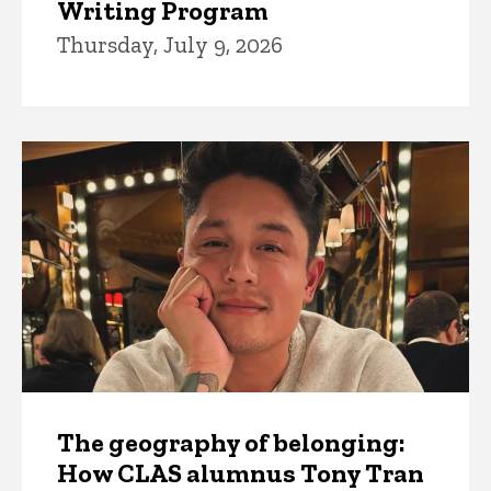
Writing Program
Thursday, July 9, 2026
The geography of belonging:
How CLAS alumnus Tony Tran