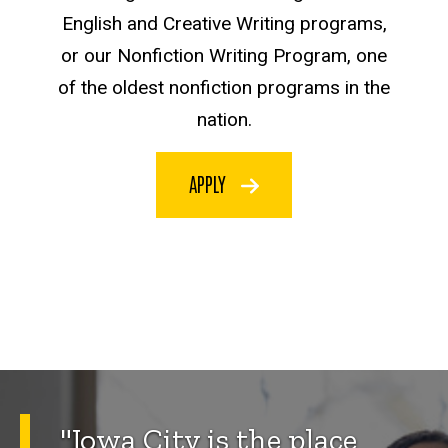
English and Creative Writing programs,
or our Nonfiction Writing Program, one
of the oldest nonfiction programs in the
nation.
APPLY
"Iowa City is the place