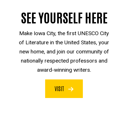
SEE YOURSELF HERE
Make Iowa City, the first UNESCO City
of Literature in the United States, your
new home, and join our community of
nationally respected professors and
award-winning writers.
VISIT