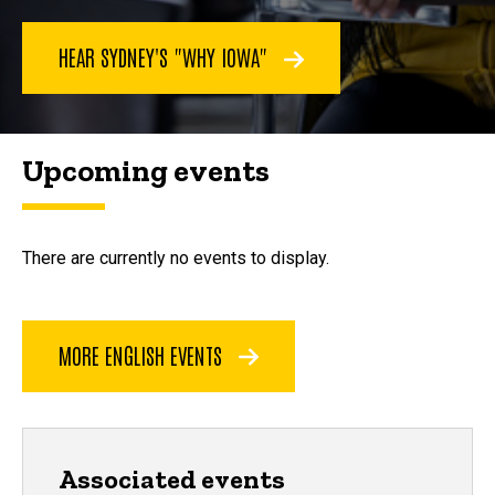
HEAR SYDNEY'S "WHY IOWA"
Upcoming events
There are currently no events to display.
MORE ENGLISH EVENTS
Associated events