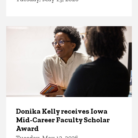
Donika Kelly receives Iowa
Mid-Career Faculty Scholar
Award
Tuesday, May 12, 2026