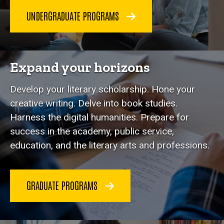
UNDERGRADUATE PROGRAMS
Expand your horizons
Develop your literary scholarship. Hone your
creative writing. Delve into book studies.
Harness the digital humanities. Prepare for
success in the academy, public service,
education, and the literary arts and professions.
GRADUATE PROGRAMS