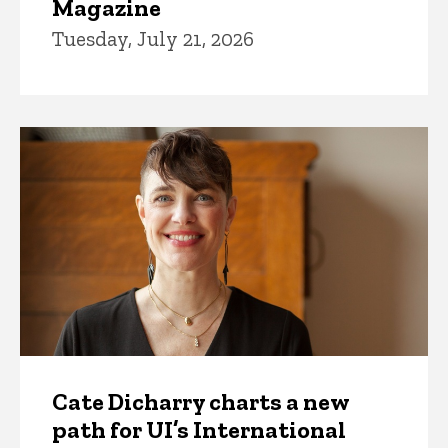
Magazine
Tuesday, July 21, 2026
Cate Dicharry charts a new
path for UI’s International