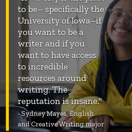
to be– specifically the
University of Iowa–if
you want to be a
writer and if you
want to have access
to incredible
resources around
writing. The
reputation is insane."
- Sydney Mayes, English
and Creative Writing major