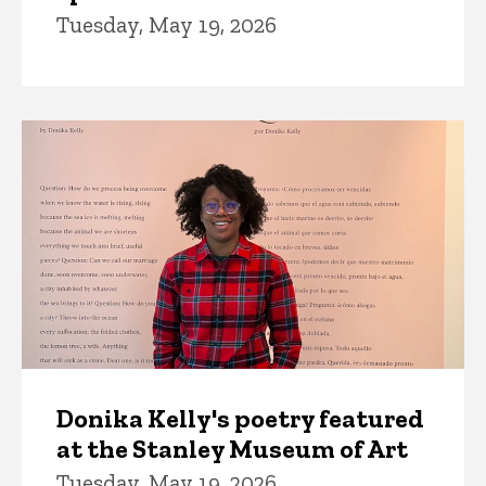
Tuesday, May 19, 2026
Donika Kelly's poetry featured
at the Stanley Museum of Art
Tuesday, May 19, 2026