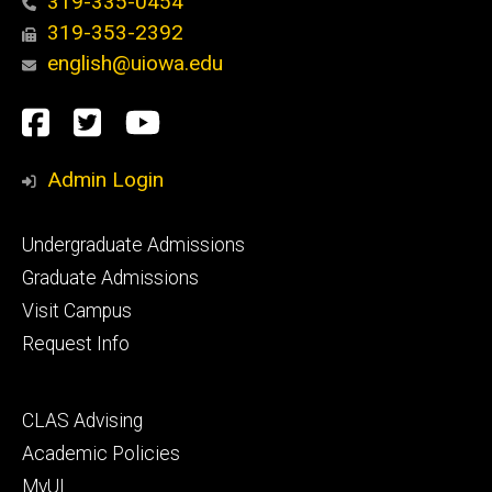
319-335-0454
319-353-2392
english@uiowa.edu
Social
Facebook
Twitter
YouTube
Media
Admin Login
Footer
Undergraduate Admissions
primary
Graduate Admissions
Visit Campus
Request Info
Footer
CLAS Advising
secondary
Academic Policies
MyUI