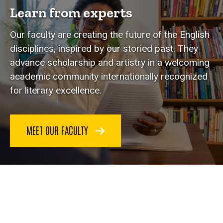
Learn from experts
Our faculty are creating the future of the English
disciplines, inspired by our storied past. They
advance scholarship and artistry in a welcoming
academic community internationally recognized
for literary excellence.
MEET OUR FACULTY