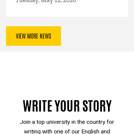
VIEW MORE NEWS
WRITE YOUR STORY
Join a top university in the country for
writing with one of our English and