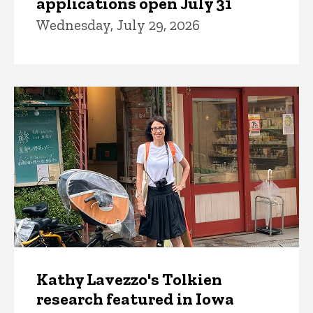
applications open July 31
Wednesday, July 29, 2026
Kathy Lavezzo's Tolkien
research featured in Iowa