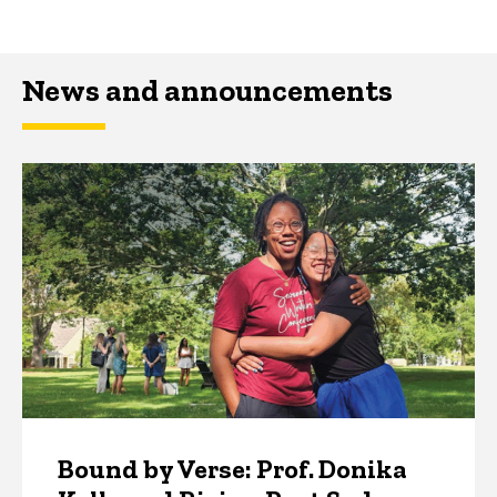
News and announcements
Bound by Verse: Prof. Donika