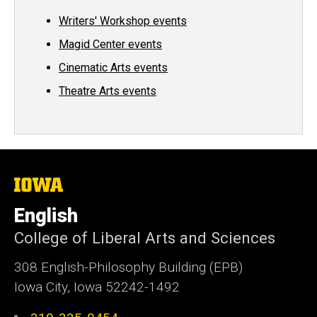
Writers' Workshop events
Magid Center events
Cinematic Arts events
Theatre Arts events
The
University
of
English
Iowa
College of Liberal Arts and Sciences
308 English-Philosophy Building (EPB)
Iowa City, Iowa 52242-1492